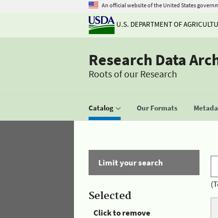
An official website of the United States govern
U.S. DEPARTMENT OF AGRICULT
Research Data Arc
Roots of our Research
Catalog
Our Formats
Metadat
Limit your search
(T
Selected
Click to remove