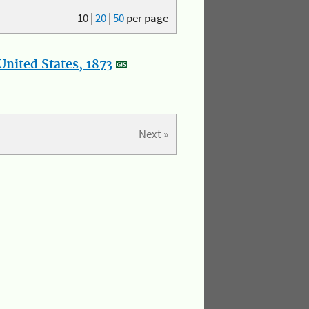
10
|
20
|
50
per page
nited States, 1873
Next »