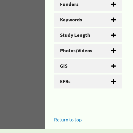
Funders
Keywords
Study Length
Photos/Videos
GIS
EFRs
Return to top