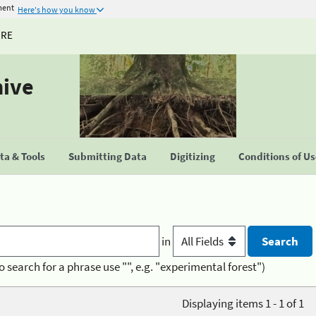
ment
Here's how you know
URE
hive
a & Tools
Submitting Data
Digitizing
Conditions of U
in
o search for a phrase use "", e.g. "experimental forest")
Displaying items 1 - 1 of 1