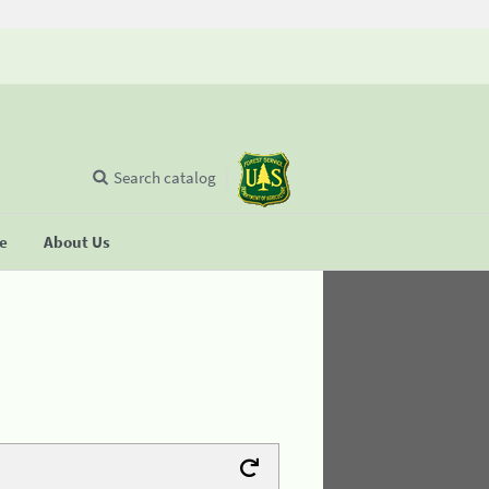
Search catalog
se
About Us