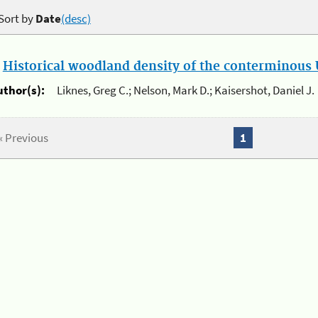
Sort by
Date
(desc)
.
Historical woodland density of the conterminous U
uthor(s):
Liknes, Greg C.; Nelson, Mark D.; Kaisershot, Daniel J.
« Previous
1