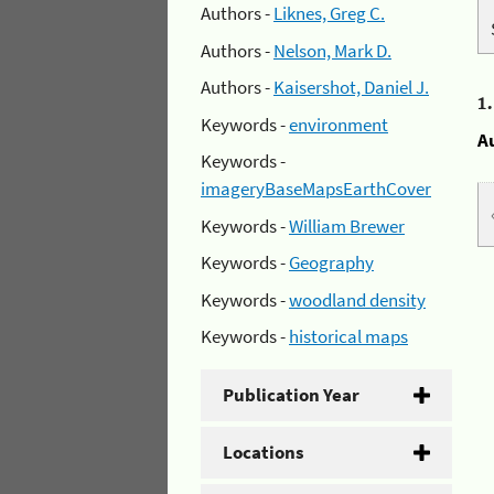
Authors -
Liknes, Greg C.
Authors -
Nelson, Mark D.
Authors -
Kaisershot, Daniel J.
1
Keywords -
environment
A
Keywords -
imageryBaseMapsEarthCover
Keywords -
William Brewer
Keywords -
Geography
Keywords -
woodland density
Keywords -
historical maps
Publication Year
Locations