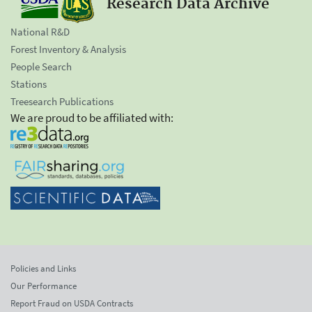
Research Data Archive
National R&D
Forest Inventory & Analysis
People Search
Stations
Treesearch Publications
We are proud to be affiliated with:
Policies and Links
Our Performance
Report Fraud on USDA Contracts