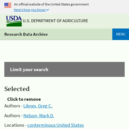
An official website of the United States government
Here's how you know
U.S. DEPARTMENT OF AGRICULTURE
Research Data Archive
MENU
Limit your search
Selected
Click to remove
Authors -
Liknes, Greg C.
Authors -
Nelson, Mark D.
Locations -
conterminous United States