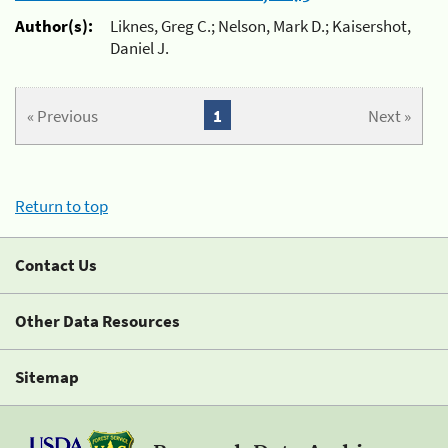
Author(s):
Liknes, Greg C.; Nelson, Mark D.; Kaisershot,
Daniel J.
« Previous
1
Next »
Return to top
Contact Us
Other Data Resources
Sitemap