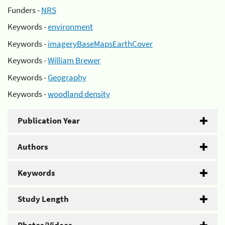
Funders -
NRS
Keywords -
environment
Keywords -
imageryBaseMapsEarthCover
Keywords -
William Brewer
Keywords -
Geography
Keywords -
woodland density
Publication Year
Authors
Keywords
Study Length