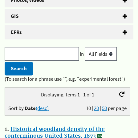
Photos/Videos
GIS
EFRs
in
(To search for a phrase use "", e.g. "experimental forest")
Displaying items 1 - 1 of 1
Sort by
Date
(desc)
10
|
20
|
50
per page
1.
Historical woodland density of the
conterminous United States, 1873