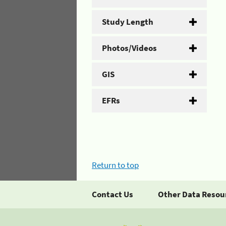
Study Length
Photos/Videos
GIS
EFRs
Return to top
Contact Us
Other Data Resou