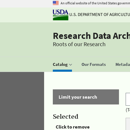
An official website of the United States govern
U.S. DEPARTMENT OF AGRICULT
Research Data Arc
Roots of our Research
Catalog
Our Formats
Metadat
Limit your search
(T
Selected
Click to remove