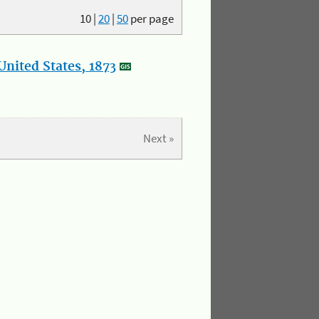
10
|
20
|
50
per page
nited States, 1873
Next »