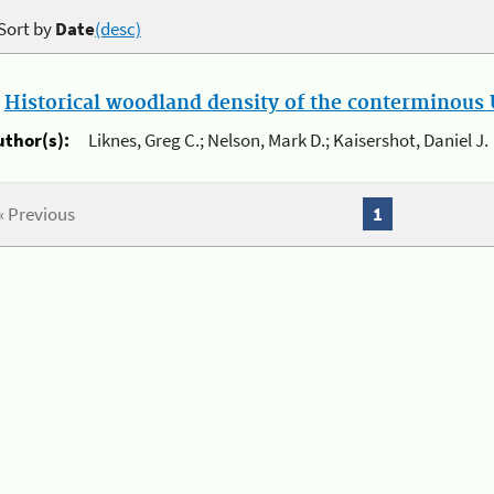
Sort by
Date
(desc)
.
Historical woodland density of the conterminous U
uthor(s):
Liknes, Greg C.; Nelson, Mark D.; Kaisershot, Daniel J.
« Previous
1