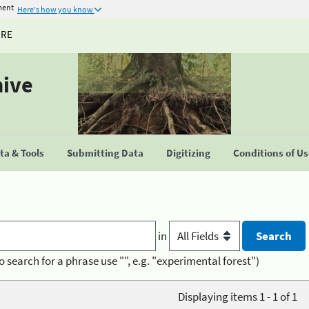
ment
Here's how you know
URE
hive
a & Tools
Submitting Data
Digitizing
Conditions of U
in
o search for a phrase use "", e.g. "experimental forest")
Displaying items 1 - 1 of 1