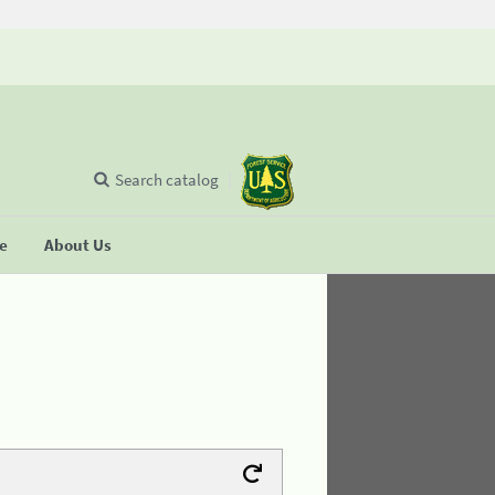
Search catalog
se
About Us