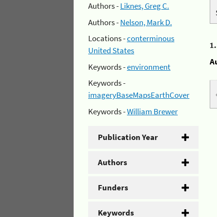
Authors -
Liknes, Greg C.
Authors -
Nelson, Mark D.
Locations -
conterminous
1
United States
A
Keywords -
environment
Keywords -
imageryBaseMapsEarthCover
Keywords -
William Brewer
Publication Year
Authors
Funders
Keywords