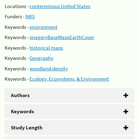
Locations -
conterminous United States
Funders -
NRS
Keywords -
environment
Keywords -
imageryBaseMapsEarthCover
Keywords -
historical maps
Keywords -
Geography
Keywords -
woodland density
Keywords -
Ecology, Ecosystems, & Environment
Authors
Keywords
Study Length