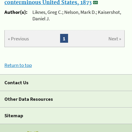
conterminous United States, 1873
Author(s):
Liknes, Greg C.; Nelson, Mark D.; Kaisershot,
Daniel J.
« Previous
1
Next »
Return to top
Contact Us
Other Data Resources
Sitemap