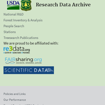
Research Data Archive
National R&D
Forest Inventory & Analysis
People Search
Stations
Treesearch Publications
We are proud to be affiliated with:
Policies and Links
Our Performance