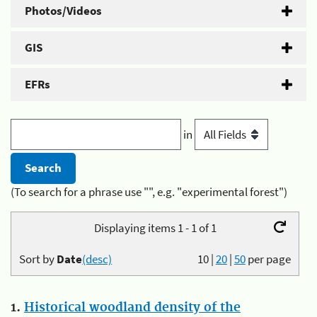
Photos/Videos
GIS
EFRs
in
(To search for a phrase use "", e.g. "experimental forest")
Displaying items 1 - 1 of 1
Sort by
Date
(desc)
10
|
20
|
50
per page
1.
Historical woodland density of the