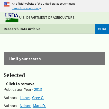
An official website of the United States government
Here's how you know
U.S. DEPARTMENT OF AGRICULTURE
Research Data Archive
MENU
Limit your search
Selected
Click to remove
Publication Year -
2013
Authors -
Liknes, Greg C.
Authors -
Nelson, Mark D.