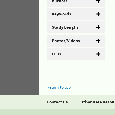
Authors
Keywords
Study Length
Photos/Videos
EFRs
Return to top
Contact Us
Other Data Resou