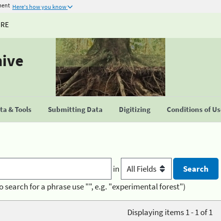
ment
Here's how you know
URE
hive
a & Tools
Submitting Data
Digitizing
Conditions of U
in
o search for a phrase use "", e.g. "experimental forest")
Displaying items 1 - 1 of 1