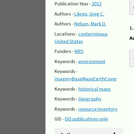
Publication Year -
2013
Authors -
Liknes, Greg C.
Authors -
Nelson, Mark D.
1
Locations -
conterminous
A
United States
Funders -
NRS
Keywords -
environment
Keywords -
imageryBaseMapsEarthCover
Keywords -
historical maps
Keywords -
Geography
Keywords -
resource inventory
GIS -
GIS publications only