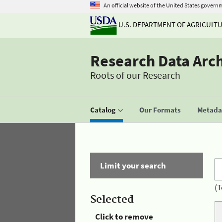
An official website of the United States govern
U.S. DEPARTMENT OF AGRICULT
Research Data Arc
Roots of our Research
Catalog
Our Formats
Metadat
Limit your search
(T
Selected
Click to remove