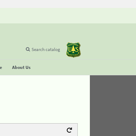
Search catalog
se
About Us