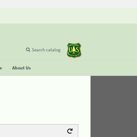
Search catalog
se
About Us