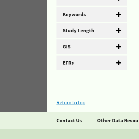
Keywords
Study Length
GIS
EFRs
Return to top
Contact Us
Other Data Resou