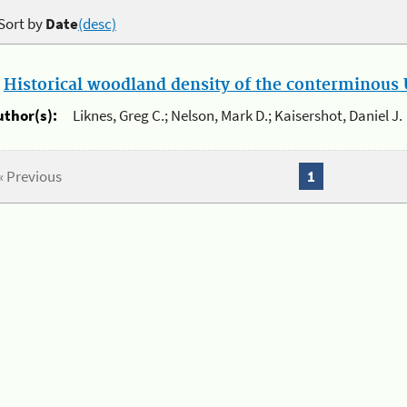
Sort by
Date
(desc)
.
Historical woodland density of the conterminous U
uthor(s):
Liknes, Greg C.; Nelson, Mark D.; Kaisershot, Daniel J.
« Previous
1