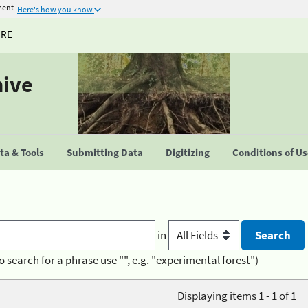
ment
Here's how you know
URE
hive
a & Tools
Submitting Data
Digitizing
Conditions of U
in
o search for a phrase use "", e.g. "experimental forest")
Displaying items 1 - 1 of 1