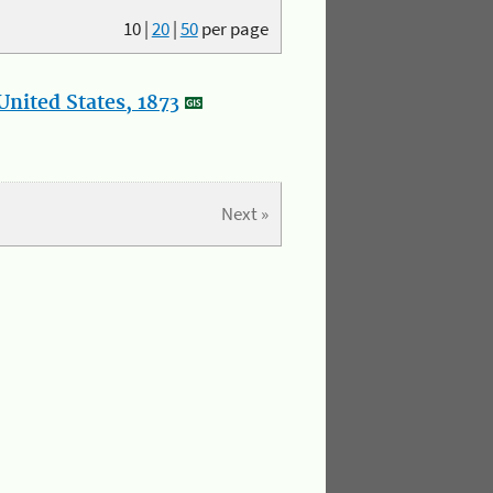
10
|
20
|
50
per page
nited States, 1873
Next »