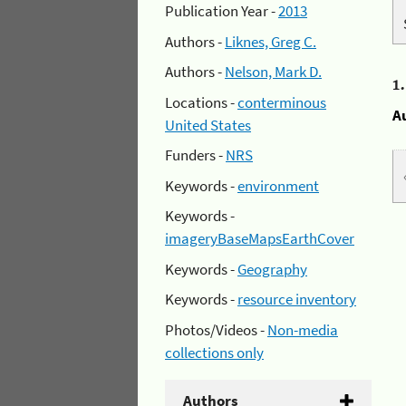
Publication Year -
2013
Authors -
Liknes, Greg C.
Authors -
Nelson, Mark D.
1
Locations -
conterminous
A
United States
Funders -
NRS
Keywords -
environment
Keywords -
imageryBaseMapsEarthCover
Keywords -
Geography
Keywords -
resource inventory
Photos/Videos -
Non-media
collections only
Authors