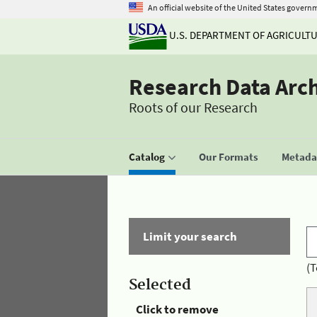
An official website of the United States govern
U.S. DEPARTMENT OF AGRICULT
Research Data Arc
Roots of our Research
Catalog
Our Formats
Metadat
Limit your search
(T
Selected
Click to remove