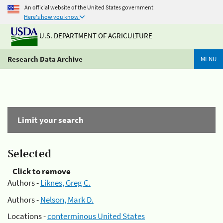
An official website of the United States government
Here's how you know
U.S. DEPARTMENT OF AGRICULTURE
Research Data Archive
MENU
Limit your search
Selected
Click to remove
Authors -
Liknes, Greg C.
Authors -
Nelson, Mark D.
Locations -
conterminous United States