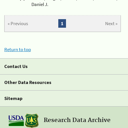
Daniel J.
« Previous
1
Next »
Return to top
Contact Us
Other Data Resources
Sitemap
Research Data Archive