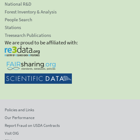
National R&D
Forest Inventory & Analysis
People Search
Stations
Treesearch Publications
We are proud to be affiliated with:
Policies and Links
Our Performance
Report Fraud on USDA Contracts
Visit OIG