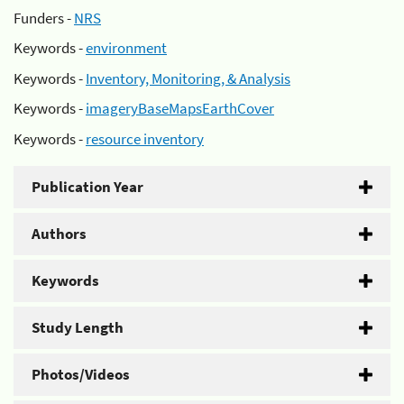
Funders -
NRS
Keywords -
environment
Keywords -
Inventory, Monitoring, & Analysis
Keywords -
imageryBaseMapsEarthCover
Keywords -
resource inventory
Publication Year
Authors
Keywords
Study Length
Photos/Videos