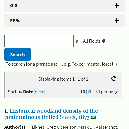
GIS
EFRs
in
(To search for a phrase use "", e.g. "experimental forest")
Displaying items 1 - 1 of 1
Sort by
Date
(desc)
10
|
20
|
50
per page
1.
Historical woodland density of the
conterminous United States, 1873
Author(s):
Liknes, Greg C.; Nelson, Mark D.; Kaisershot,