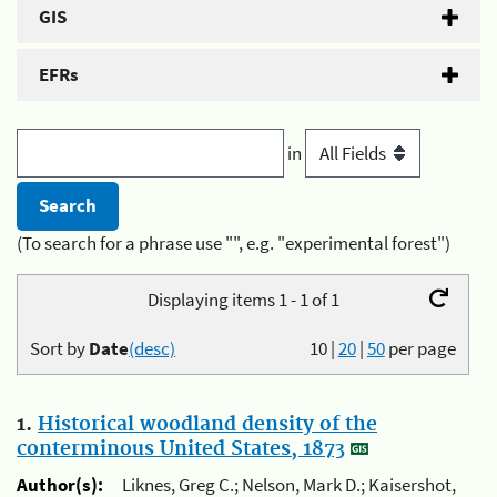
GIS
EFRs
in
(To search for a phrase use "", e.g. "experimental forest")
Displaying items 1 - 1 of 1
Sort by
Date
(desc)
10
|
20
|
50
per page
1.
Historical woodland density of the
conterminous United States, 1873
Author(s):
Liknes, Greg C.; Nelson, Mark D.; Kaisershot,