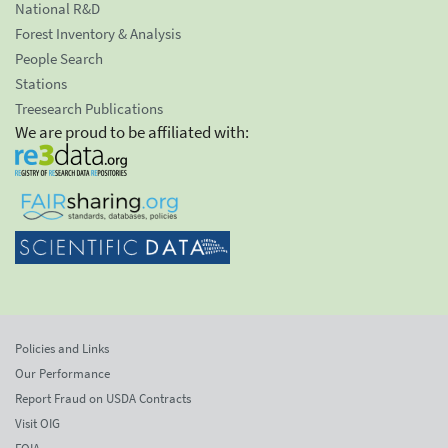
National R&D
Forest Inventory & Analysis
People Search
Stations
Treesearch Publications
We are proud to be affiliated with:
Policies and Links
Our Performance
Report Fraud on USDA Contracts
Visit OIG