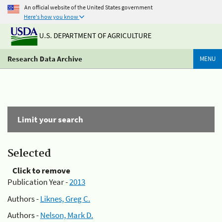
An official website of the United States government
Here's how you know
U.S. DEPARTMENT OF AGRICULTURE
Research Data Archive
MENU
Limit your search
Selected
Click to remove
Publication Year -
2013
Authors -
Liknes, Greg C.
Authors -
Nelson, Mark D.