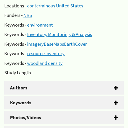
Locations -
conterminous United States
Funders -
NRS
Keywords -
environment
Keywords -
Inventory, Monitoring, & Analysis
Keywords -
imageryBaseMapsEarthCover
Keywords -
resource inventory
Keywords -
woodland density
Study Length -
Authors
Keywords
Photos/Videos