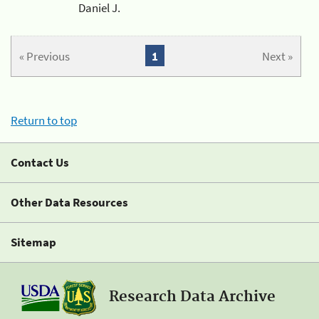
Daniel J.
« Previous
1
Next »
Return to top
Contact Us
Other Data Resources
Sitemap
Research Data Archive