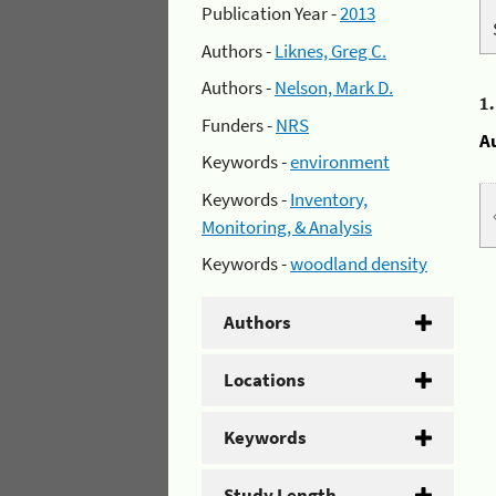
Publication Year -
2013
Authors -
Liknes, Greg C.
Authors -
Nelson, Mark D.
1
Funders -
NRS
A
Keywords -
environment
Keywords -
Inventory,
Monitoring, & Analysis
Keywords -
woodland density
Authors
Locations
Keywords
Study Length