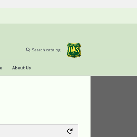
Search catalog
se
About Us