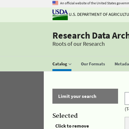
An official website of the United States govern
U.S. DEPARTMENT OF AGRICULT
Research Data Arc
Roots of our Research
Catalog
Our Formats
Metadat
Limit your search
(T
Selected
Click to remove