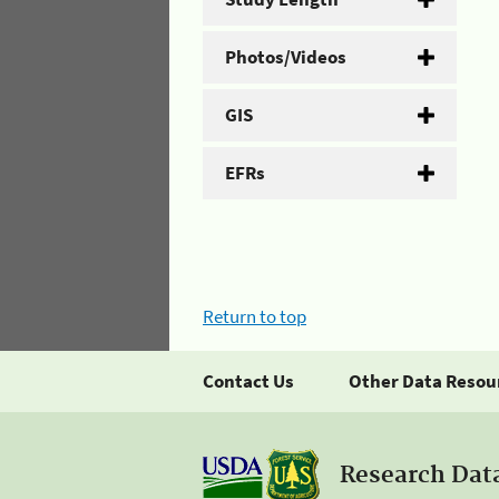
Photos/Videos
GIS
EFRs
Return to top
Contact Us
Other Data Resou
Research Dat