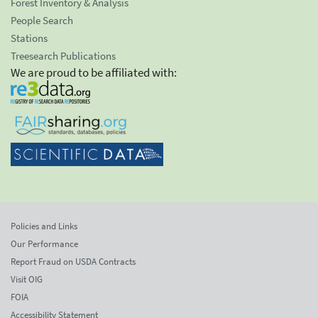
Forest Inventory & Analysis
People Search
Stations
Treesearch Publications
We are proud to be affiliated with:
Policies and Links
Our Performance
Report Fraud on USDA Contracts
Visit OIG
FOIA
Accessibility Statement