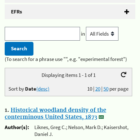
EFRs
in
(To search for a phrase use "", e.g. "experimental forest")
Displaying items 1 - 1 of 1
Sort by
Date
(desc)
10
|
20
|
50
per page
1.
Historical woodland density of the
conterminous United States, 1873
Author(s):
Liknes, Greg C.; Nelson, Mark D.; Kaisershot,
Daniel J.