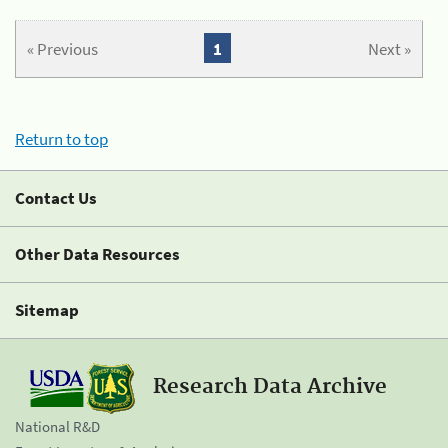
« Previous
1
Next »
Return to top
Contact Us
Other Data Resources
Sitemap
Research Data Archive
National R&D