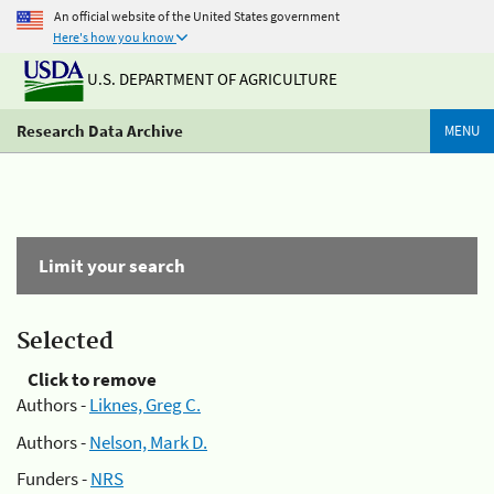
An official website of the United States government
Here's how you know
U.S. DEPARTMENT OF AGRICULTURE
Research Data Archive
MENU
Limit your search
Selected
Click to remove
Authors -
Liknes, Greg C.
Authors -
Nelson, Mark D.
Funders -
NRS