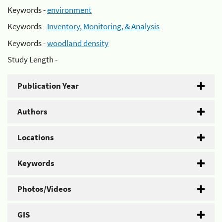
Keywords -
environment
Keywords -
Inventory, Monitoring, & Analysis
Keywords -
woodland density
Study Length -
Publication Year
Authors
Locations
Keywords
Photos/Videos
GIS