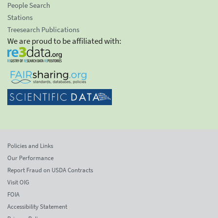
People Search
Stations
Treesearch Publications
We are proud to be affiliated with:
Policies and Links
Our Performance
Report Fraud on USDA Contracts
Visit OIG
FOIA
Accessibility Statement