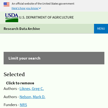
An official website of the United States government
Here's how you know
U.S. DEPARTMENT OF AGRICULTURE
Research Data Archive
MENU
Limit your search
Selected
Click to remove
Authors -
Liknes, Greg C.
Authors -
Nelson, Mark D.
Funders -
NRS