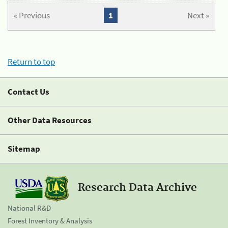
« Previous
1
Next »
Return to top
Contact Us
Other Data Resources
Sitemap
Research Data Archive
National R&D
Forest Inventory & Analysis