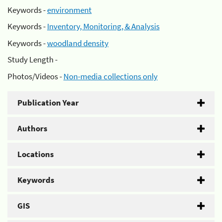
Keywords -
environment
Keywords -
Inventory, Monitoring, & Analysis
Keywords -
woodland density
Study Length -
Photos/Videos -
Non-media collections only
Publication Year
Authors
Locations
Keywords
GIS