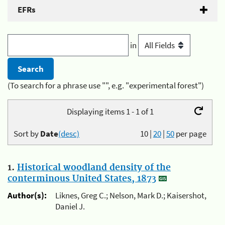
EFRs
in
(To search for a phrase use "", e.g. "experimental forest")
Displaying items 1 - 1 of 1
Sort by
Date
(desc)
10
|
20
|
50
per page
1.
Historical woodland density of the
conterminous United States, 1873
Author(s):
Liknes, Greg C.; Nelson, Mark D.; Kaisershot,
Daniel J.