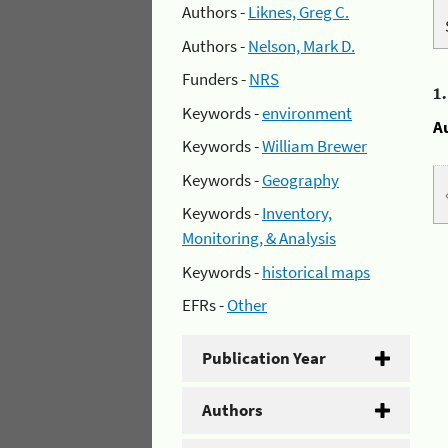
Authors -
Liknes, Greg C.
Authors -
Nelson, Mark D.
Funders -
NRS
1
Keywords -
environment
A
Keywords -
William Brewer
Keywords -
Geography
Keywords -
Inventory,
Monitoring, & Analysis
Keywords -
historical maps
EFRs -
Other
Publication Year
Authors