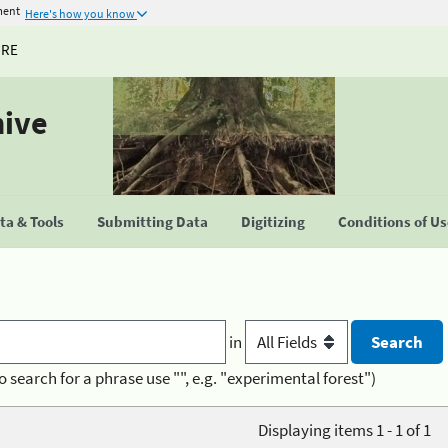
ment
Here's how you know
URE
hive
a & Tools
Submitting Data
Digitizing
Conditions of U
in
o search for a phrase use "", e.g. "experimental forest")
Displaying items 1 - 1 of 1