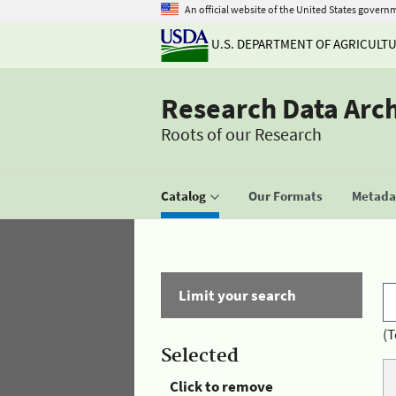
An official website of the United States govern
U.S. DEPARTMENT OF AGRICULT
Research Data Arc
Roots of our Research
Catalog
Our Formats
Metadat
Limit your search
(T
Selected
Click to remove