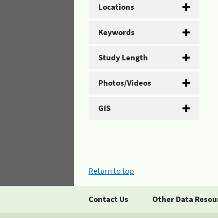
Locations
Keywords
Study Length
Photos/Videos
GIS
Return to top
Contact Us
Other Data Resou