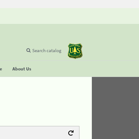
Search catalog
se
About Us