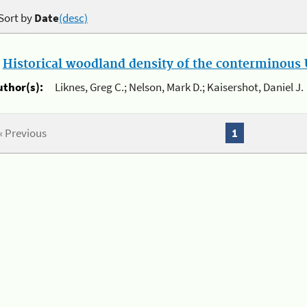
Sort by
Date
(desc)
.
Historical woodland density of the conterminous U
uthor(s):
Liknes, Greg C.; Nelson, Mark D.; Kaisershot, Daniel J.
« Previous
1