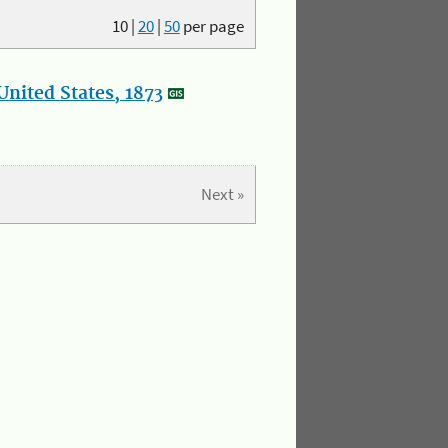
10
|
20
|
50
per page
nited States, 1873
Next »