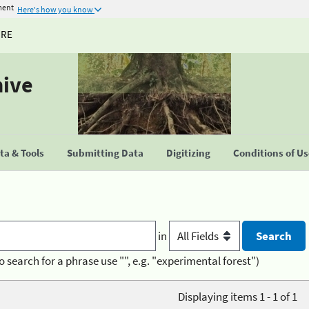
ment
Here's how you know
URE
hive
a & Tools
Submitting Data
Digitizing
Conditions of U
in
o search for a phrase use "", e.g. "experimental forest")
Displaying items 1 - 1 of 1