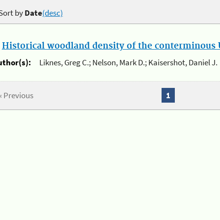
Sort by
Date
(desc)
.
Historical woodland density of the conterminous U
uthor(s):
Liknes, Greg C.; Nelson, Mark D.; Kaisershot, Daniel J.
« Previous
1