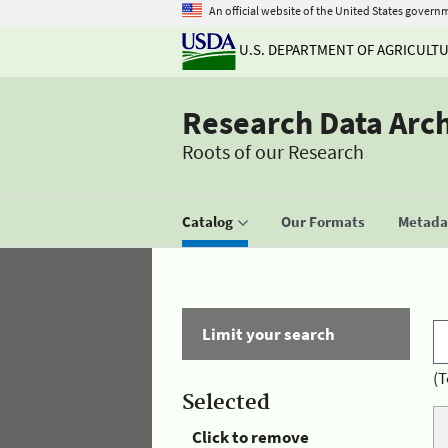
An official website of the United States govern
U.S. DEPARTMENT OF AGRICULT
Research Data Arc
Roots of our Research
Catalog
Our Formats
Metadat
Limit your search
(T
Selected
Click to remove