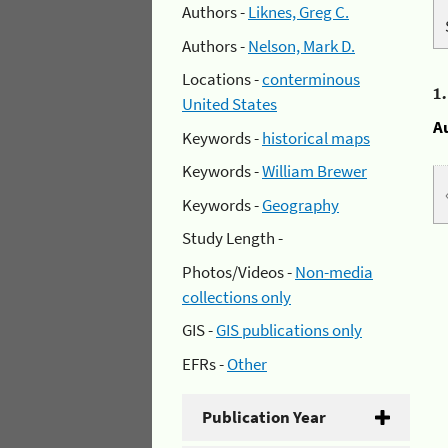
Authors -
Liknes, Greg C.
Authors -
Nelson, Mark D.
Locations -
conterminous
1
United States
A
Keywords -
historical maps
Keywords -
William Brewer
Keywords -
Geography
Study Length -
Photos/Videos -
Non-media
collections only
GIS -
GIS publications only
EFRs -
Other
Publication Year