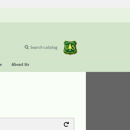
Search catalog
se
About Us