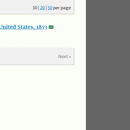
10
|
20
|
50
per page
nited States, 1873
Next »