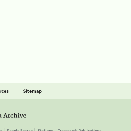
rces
Sitemap
a Archive
is
People Search
Stations
Treesearch Publications