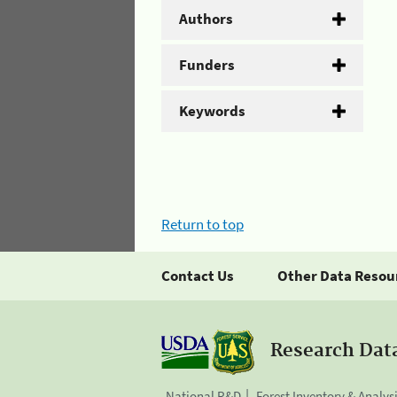
Authors
Funders
Keywords
Return to top
Contact Us
Other Data Resou
Research Dat
National R&D
Forest Inventory & Analys