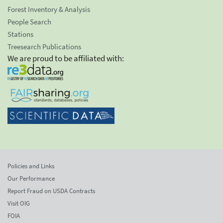
Forest Inventory & Analysis
People Search
Stations
Treesearch Publications
We are proud to be affiliated with:
Policies and Links
Our Performance
Report Fraud on USDA Contracts
Visit OIG
FOIA