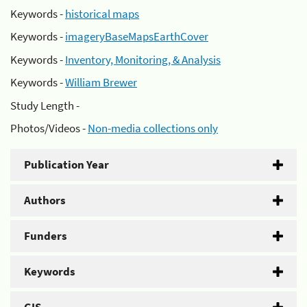
Keywords -
historical maps
Keywords -
imageryBaseMapsEarthCover
Keywords -
Inventory, Monitoring, & Analysis
Keywords -
William Brewer
Study Length -
Photos/Videos -
Non-media collections only
Publication Year
Authors
Funders
Keywords