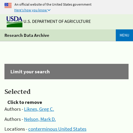
An official website of the United States government
Here's how you know
U.S. DEPARTMENT OF AGRICULTURE
Research Data Archive
MENU
Limit your search
Selected
Click to remove
Authors -
Liknes, Greg C.
Authors -
Nelson, Mark D.
Locations -
conterminous United States