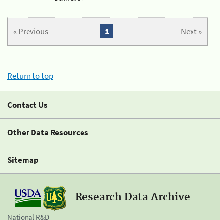
« Previous
1
Next »
Return to top
Contact Us
Other Data Resources
Sitemap
Research Data Archive
National R&D