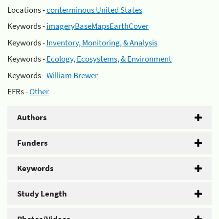
Locations -
conterminous United States
Keywords -
imageryBaseMapsEarthCover
Keywords -
Inventory, Monitoring, & Analysis
Keywords -
Ecology, Ecosystems, & Environment
Keywords -
William Brewer
EFRs -
Other
Authors
Funders
Keywords
Study Length