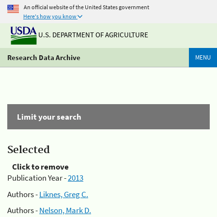
An official website of the United States government
Here's how you know
U.S. DEPARTMENT OF AGRICULTURE
Research Data Archive
MENU
Limit your search
Selected
Click to remove
Publication Year -
2013
Authors -
Liknes, Greg C.
Authors -
Nelson, Mark D.