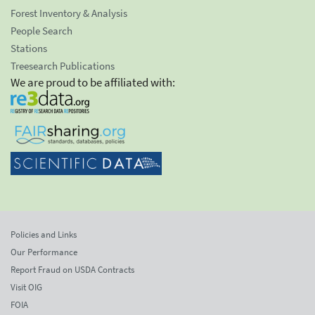
Forest Inventory & Analysis
People Search
Stations
Treesearch Publications
We are proud to be affiliated with:
Policies and Links
Our Performance
Report Fraud on USDA Contracts
Visit OIG
FOIA