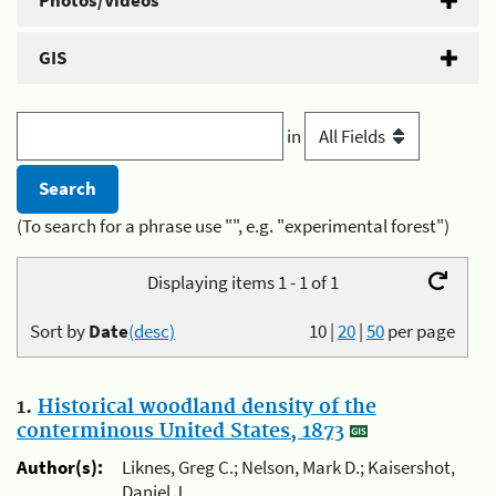
Photos/Videos
GIS
in
(To search for a phrase use "", e.g. "experimental forest")
Displaying items 1 - 1 of 1
Sort by
Date
(desc)
10
|
20
|
50
per page
1.
Historical woodland density of the
conterminous United States, 1873
Author(s):
Liknes, Greg C.; Nelson, Mark D.; Kaisershot,
Daniel J.