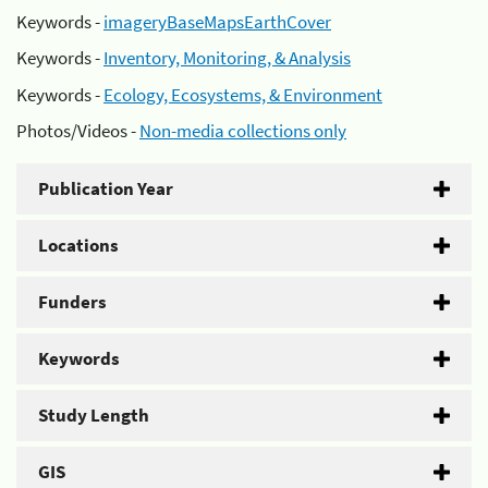
Keywords -
imageryBaseMapsEarthCover
Keywords -
Inventory, Monitoring, & Analysis
Keywords -
Ecology, Ecosystems, & Environment
Photos/Videos -
Non-media collections only
Publication Year
Locations
Funders
Keywords
Study Length
GIS