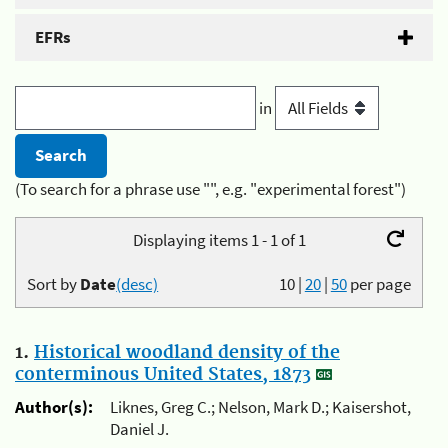
EFRs
in
(To search for a phrase use "", e.g. "experimental forest")
Displaying items 1 - 1 of 1
Sort by
Date
(desc)
10
|
20
|
50
per page
1.
Historical woodland density of the
conterminous United States, 1873
Author(s):
Liknes, Greg C.; Nelson, Mark D.; Kaisershot,
Daniel J.