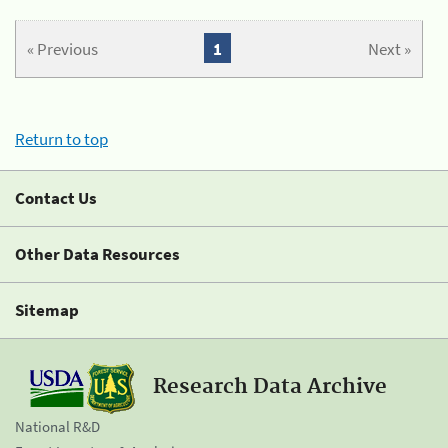
« Previous
1
Next »
Return to top
Contact Us
Other Data Resources
Sitemap
Research Data Archive
National R&D