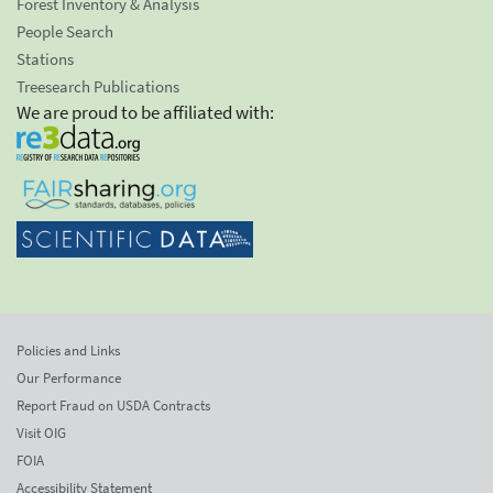
Forest Inventory & Analysis
People Search
Stations
Treesearch Publications
We are proud to be affiliated with:
Policies and Links
Our Performance
Report Fraud on USDA Contracts
Visit OIG
FOIA
Accessibility Statement