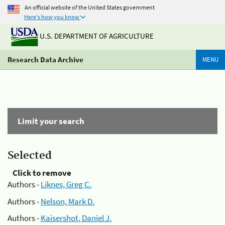
An official website of the United States government
Here's how you know
U.S. DEPARTMENT OF AGRICULTURE
Research Data Archive
MENU
Limit your search
Selected
Click to remove
Authors -
Liknes, Greg C.
Authors -
Nelson, Mark D.
Authors -
Kaisershot, Daniel J.