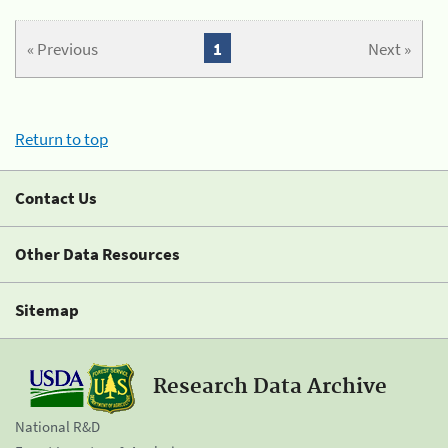
« Previous
1
Next »
Return to top
Contact Us
Other Data Resources
Sitemap
Research Data Archive
National R&D