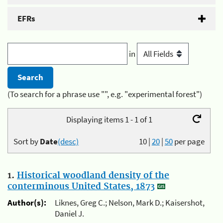
EFRs
in
(To search for a phrase use "", e.g. "experimental forest")
Displaying items 1 - 1 of 1
Sort by
Date
(desc)
10
|
20
|
50
per page
1.
Historical woodland density of the
conterminous United States, 1873
Author(s):
Liknes, Greg C.; Nelson, Mark D.; Kaisershot,
Daniel J.