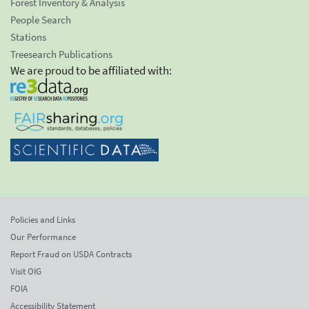
Forest Inventory & Analysis
People Search
Stations
Treesearch Publications
We are proud to be affiliated with:
Policies and Links
Our Performance
Report Fraud on USDA Contracts
Visit OIG
FOIA
Accessibility Statement