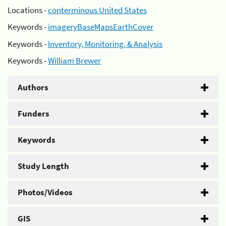
Locations -
conterminous United States
Keywords -
imageryBaseMapsEarthCover
Keywords -
Inventory, Monitoring, & Analysis
Keywords -
William Brewer
Authors
Funders
Keywords
Study Length
Photos/Videos
GIS