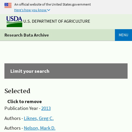
An official website of the United States government
Here's how you know
U.S. DEPARTMENT OF AGRICULTURE
Research Data Archive
MENU
Limit your search
Selected
Click to remove
Publication Year -
2013
Authors -
Liknes, Greg C.
Authors -
Nelson, Mark D.