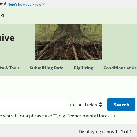
ment
Here's how you know
URE
hive
a & Tools
Submitting Data
Digitizing
Conditions of U
in
o search for a phrase use "", e.g. "experimental forest")
Displaying items 1 - 1 of 1