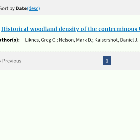
Sort by
Date
(desc)
.
Historical woodland density of the conterminous U
uthor(s):
Liknes, Greg C.; Nelson, Mark D.; Kaisershot, Daniel J.
« Previous
1