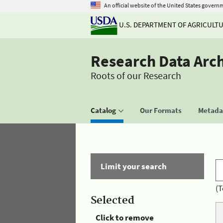
An official website of the United States govern
U.S. DEPARTMENT OF AGRICULT
Research Data Arc
Roots of our Research
Catalog
Our Formats
Metadat
Limit your search
(T
Selected
Click to remove