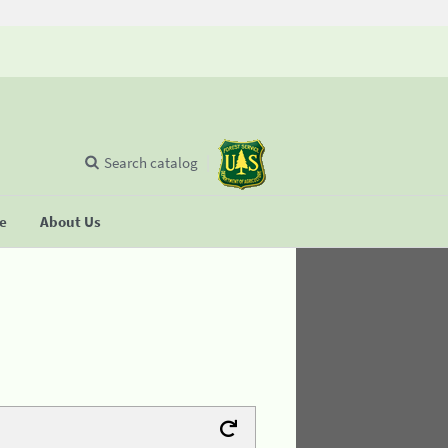
Search catalog
se
About Us