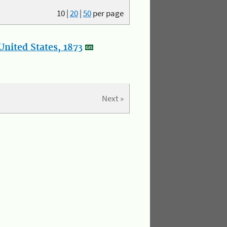
10
|
20
|
50
per page
nited States, 1873
Next »