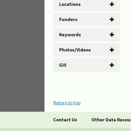
Locations
Funders
Keywords
Photos/Videos
GIS
Return to top
Contact Us
Other Data Resou