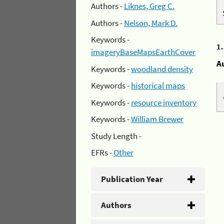
Authors -
Liknes, Greg C.
Authors -
Nelson, Mark D.
Keywords -
1
imageryBaseMapsEarthCover
A
Keywords -
woodland density
Keywords -
historical maps
Keywords -
resource inventory
Keywords -
William Brewer
Study Length -
EFRs -
Other
Publication Year
Authors