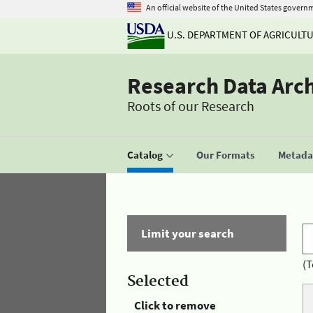
An official website of the United States govern
U.S. DEPARTMENT OF AGRICULT
Research Data Arc
Roots of our Research
Catalog
Our Formats
Metadat
Limit your search
(T
Selected
Click to remove