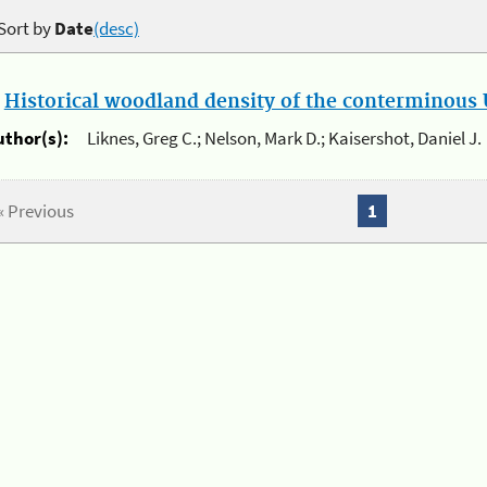
Sort by
Date
(desc)
.
Historical woodland density of the conterminous U
uthor(s):
Liknes, Greg C.; Nelson, Mark D.; Kaisershot, Daniel J.
« Previous
1