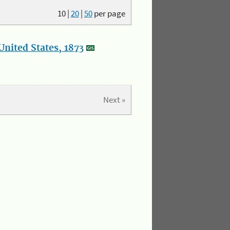
10
|
20
|
50
per page
nited States, 1873
Next »