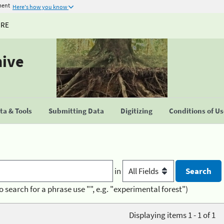
ment
Here's how you know
URE
hive
a & Tools
Submitting Data
Digitizing
Conditions of U
in
o search for a phrase use "", e.g. "experimental forest")
Displaying items 1 - 1 of 1