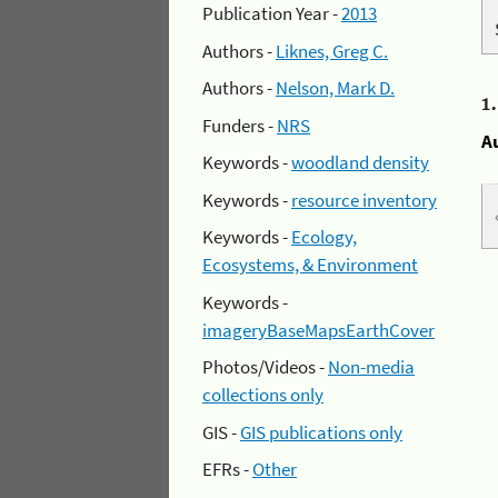
Publication Year -
2013
Authors -
Liknes, Greg C.
Authors -
Nelson, Mark D.
1
Funders -
NRS
A
Keywords -
woodland density
Keywords -
resource inventory
Keywords -
Ecology,
Ecosystems, & Environment
Keywords -
imageryBaseMapsEarthCover
Photos/Videos -
Non-media
collections only
GIS -
GIS publications only
EFRs -
Other