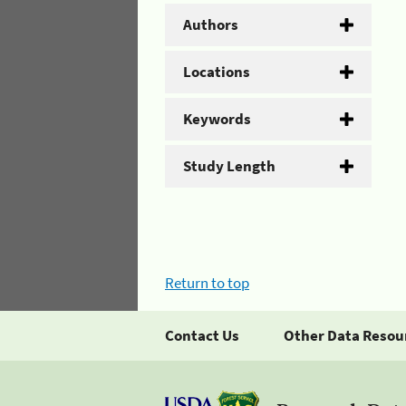
Authors
Locations
Keywords
Study Length
Return to top
Contact Us
Other Data Resou