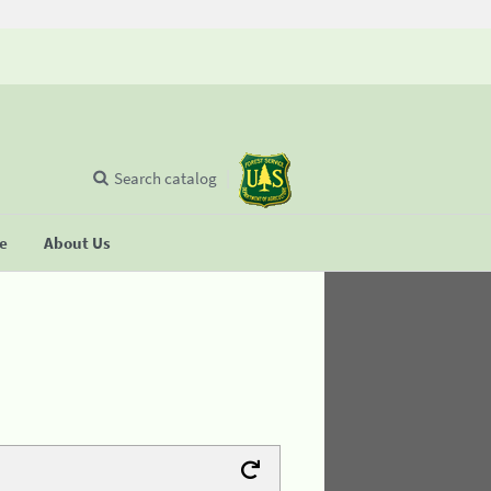
Search catalog
se
About Us