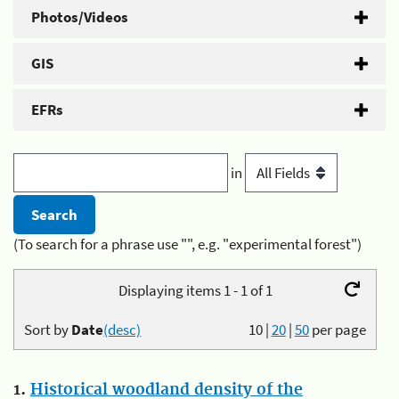
Photos/Videos
GIS
EFRs
in
(To search for a phrase use "", e.g. "experimental forest")
Displaying items 1 - 1 of 1
Sort by
Date
(desc)
10
|
20
|
50
per page
1.
Historical woodland density of the