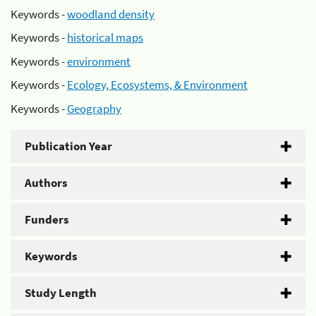
Keywords -
woodland density
Keywords -
historical maps
Keywords -
environment
Keywords -
Ecology, Ecosystems, & Environment
Keywords -
Geography
Publication Year
Authors
Funders
Keywords
Study Length