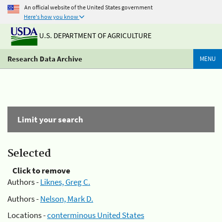
An official website of the United States government
Here's how you know
U.S. DEPARTMENT OF AGRICULTURE
Research Data Archive
MENU
Limit your search
Selected
Click to remove
Authors -
Liknes, Greg C.
Authors -
Nelson, Mark D.
Locations -
conterminous United States