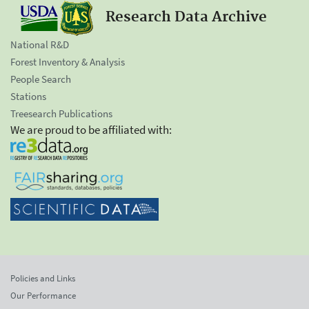
Research Data Archive
National R&D
Forest Inventory & Analysis
People Search
Stations
Treesearch Publications
We are proud to be affiliated with:
Policies and Links
Our Performance