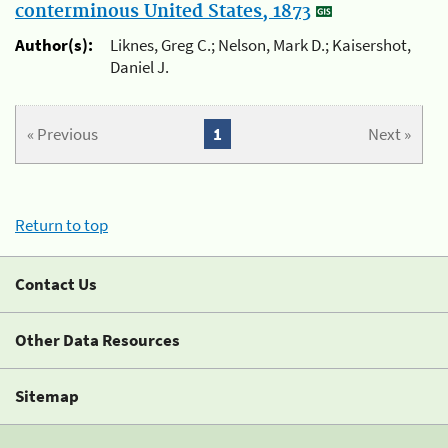
conterminous United States, 1873
Author(s):
Liknes, Greg C.; Nelson, Mark D.; Kaisershot,
Daniel J.
« Previous
1
Next »
Return to top
Contact Us
Other Data Resources
Sitemap