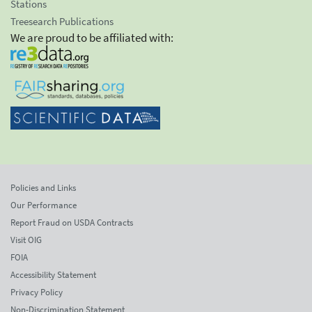
Stations
Treesearch Publications
We are proud to be affiliated with:
Policies and Links
Our Performance
Report Fraud on USDA Contracts
Visit OIG
FOIA
Accessibility Statement
Privacy Policy
Non-Discrimination Statement