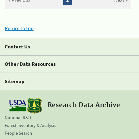
« Previous
1
Next »
Return to top
Contact Us
Other Data Resources
Sitemap
Research Data Archive
National R&D
Forest Inventory & Analysis
People Search