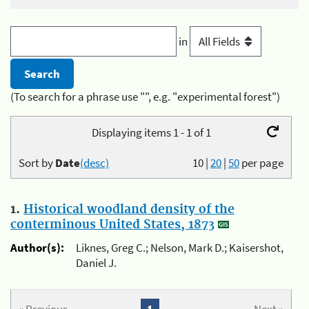
in
(To search for a phrase use "", e.g. "experimental forest")
Displaying items 1 - 1 of 1
Sort by
Date
(desc)
10
|
20
|
50
per page
1.
Historical woodland density of the
conterminous United States, 1873
Author(s):
Liknes, Greg C.; Nelson, Mark D.; Kaisershot,
Daniel J.