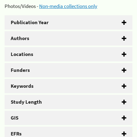
Photos/Videos -
Non-media collections only
Publication Year
Authors
Locations
Funders
Keywords
Study Length
GIS
EFRs