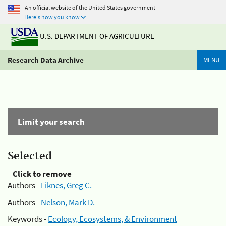
An official website of the United States government
Here's how you know
U.S. DEPARTMENT OF AGRICULTURE
Research Data Archive
MENU
Limit your search
Selected
Click to remove
Authors -
Liknes, Greg C.
Authors -
Nelson, Mark D.
Keywords -
Ecology, Ecosystems, & Environment