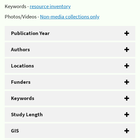
Keywords -
resource inventory
Photos/Videos -
Non-media collections only
Publication Year
Authors
Locations
Funders
Keywords
Study Length
GIS