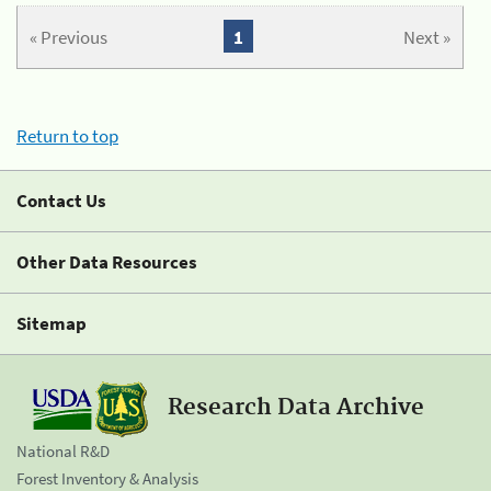
« Previous
1
Next »
Return to top
Contact Us
Other Data Resources
Sitemap
Research Data Archive
National R&D
Forest Inventory & Analysis