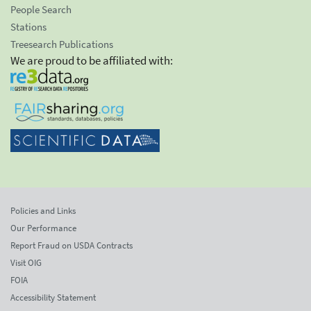
People Search
Stations
Treesearch Publications
We are proud to be affiliated with:
Policies and Links
Our Performance
Report Fraud on USDA Contracts
Visit OIG
FOIA
Accessibility Statement