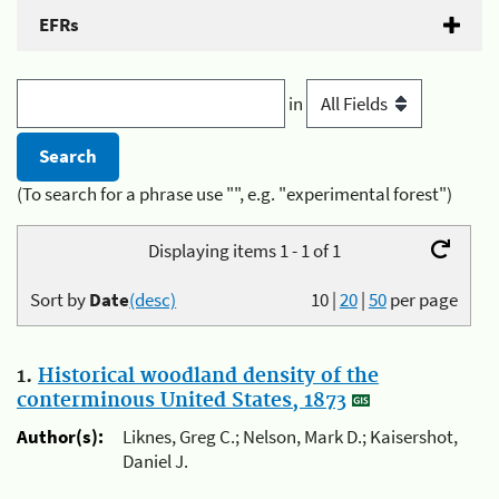
EFRs
in
(To search for a phrase use "", e.g. "experimental forest")
Displaying items 1 - 1 of 1
Sort by
Date
(desc)
10
|
20
|
50
per page
1.
Historical woodland density of the
conterminous United States, 1873
Author(s):
Liknes, Greg C.; Nelson, Mark D.; Kaisershot,
Daniel J.