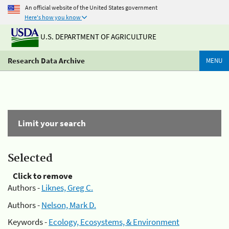
An official website of the United States government
Here's how you know
U.S. DEPARTMENT OF AGRICULTURE
Research Data Archive
MENU
Limit your search
Selected
Click to remove
Authors -
Liknes, Greg C.
Authors -
Nelson, Mark D.
Keywords -
Ecology, Ecosystems, & Environment