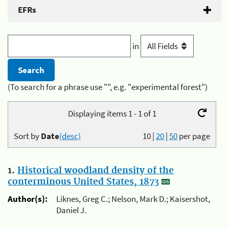
EFRs
in
(To search for a phrase use "", e.g. "experimental forest")
Displaying items 1 - 1 of 1
Sort by
Date
(desc)
10
|
20
|
50
per page
1.
Historical woodland density of the
conterminous United States, 1873
Author(s):
Liknes, Greg C.; Nelson, Mark D.; Kaisershot,
Daniel J.