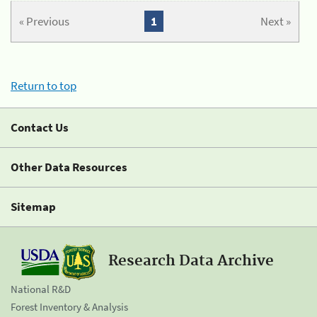
« Previous
1
Next »
Return to top
Contact Us
Other Data Resources
Sitemap
Research Data Archive
National R&D
Forest Inventory & Analysis