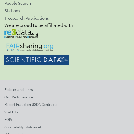
People Search
Stations
Treesearch Publications
We are proud to be affiliated with:
Policies and Links
Our Performance
Report Fraud on USDA Contracts
Visit OIG
FOIA
Accessibility Statement