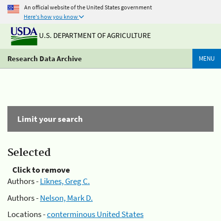
An official website of the United States government
Here's how you know
U.S. DEPARTMENT OF AGRICULTURE
Research Data Archive
MENU
Limit your search
Selected
Click to remove
Authors -
Liknes, Greg C.
Authors -
Nelson, Mark D.
Locations -
conterminous United States