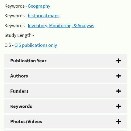
Keywords -
Geography
Keywords -
historical maps
Keywords -
Inventory, Monitoring, & Analysis
Study Length -
GIS -
GIS publications only
Publication Year
Authors
Funders
Keywords
Photos/Videos