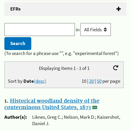
EFRs
in
(To search for a phrase use "", e.g. "experimental forest")
Displaying items 1 - 1 of 1
Sort by
Date
(desc)
10
|
20
|
50
per page
1.
Historical woodland density of the
conterminous United States, 1873
Author(s):
Liknes, Greg C.; Nelson, Mark D.; Kaisershot,
Daniel J.