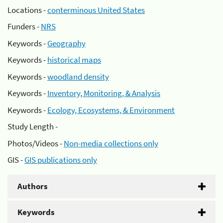
Locations -
conterminous United States
Funders -
NRS
Keywords -
Geography
Keywords -
historical maps
Keywords -
woodland density
Keywords -
Inventory, Monitoring, & Analysis
Keywords -
Ecology, Ecosystems, & Environment
Study Length -
Photos/Videos -
Non-media collections only
GIS -
GIS publications only
Authors
Keywords