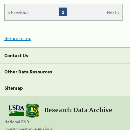
« Previous
1
Next »
Return to top
Contact Us
Other Data Resources
Sitemap
Research Data Archive
National R&D
Forest Inventory & Analysis