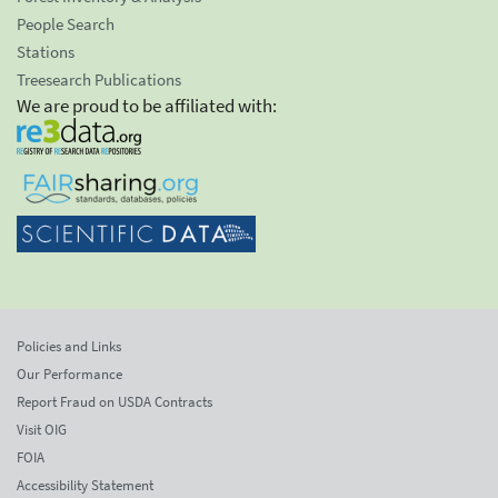
People Search
Stations
Treesearch Publications
We are proud to be affiliated with:
Policies and Links
Our Performance
Report Fraud on USDA Contracts
Visit OIG
FOIA
Accessibility Statement