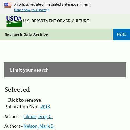
An official website of the United States government
Here's how you know
U.S. DEPARTMENT OF AGRICULTURE
Research Data Archive
MENU
Limit your search
Selected
Click to remove
Publication Year -
2013
Authors -
Liknes, Greg C.
Authors -
Nelson, Mark D.