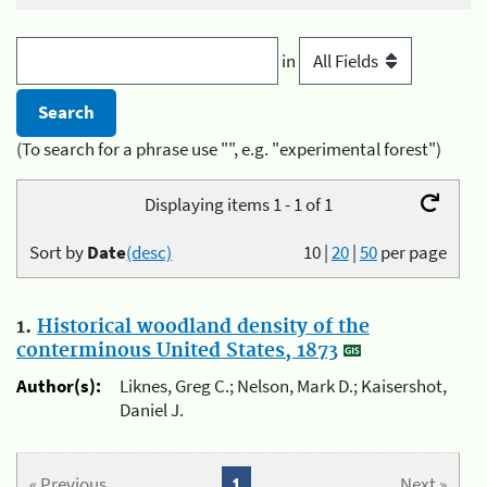
in
(To search for a phrase use "", e.g. "experimental forest")
Displaying items 1 - 1 of 1
Sort by
Date
(desc)
10
|
20
|
50
per page
1.
Historical woodland density of the
conterminous United States, 1873
Author(s):
Liknes, Greg C.; Nelson, Mark D.; Kaisershot,
Daniel J.
« Previous
1
Next »