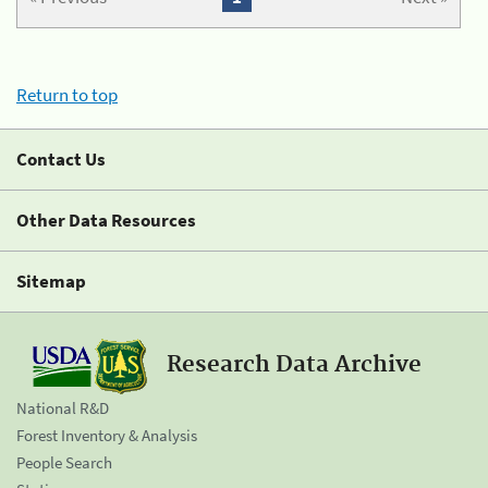
Return to top
Contact Us
Other Data Resources
Sitemap
Research Data Archive
National R&D
Forest Inventory & Analysis
People Search