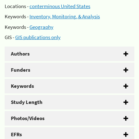
Locations -
conterminous United States
Keywords -
Inventory, Monitoring, & Analysis
Keywords -
Geography
GIS -
GIS publications only
Authors
Funders
Keywords
Study Length
Photos/Videos
EFRs