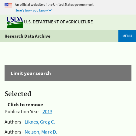
An official website of the United States government
Here's how you know
U.S. DEPARTMENT OF AGRICULTURE
Research Data Archive
MENU
Limit your search
Selected
Click to remove
Publication Year -
2013
Authors -
Liknes, Greg C.
Authors -
Nelson, Mark D.