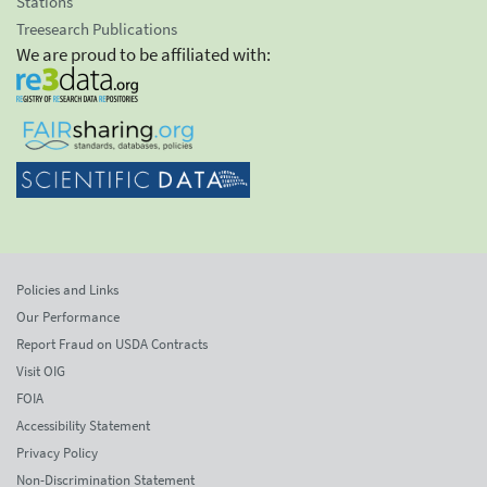
Stations
Treesearch Publications
We are proud to be affiliated with:
Policies and Links
Our Performance
Report Fraud on USDA Contracts
Visit OIG
FOIA
Accessibility Statement
Privacy Policy
Non-Discrimination Statement