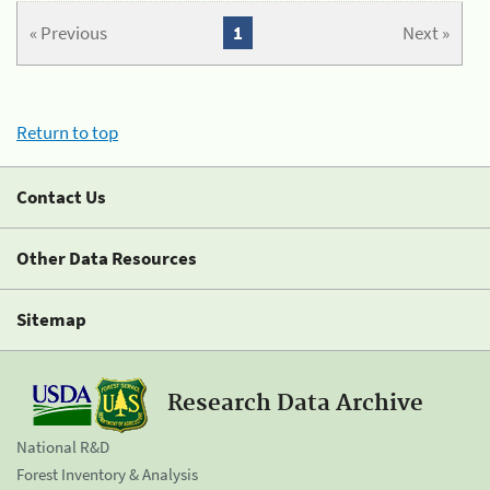
« Previous
1
Next »
Return to top
Contact Us
Other Data Resources
Sitemap
Research Data Archive
National R&D
Forest Inventory & Analysis