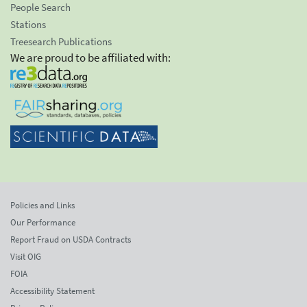
People Search
Stations
Treesearch Publications
We are proud to be affiliated with:
Policies and Links
Our Performance
Report Fraud on USDA Contracts
Visit OIG
FOIA
Accessibility Statement