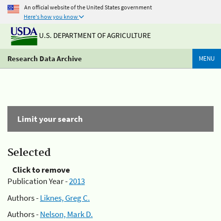
An official website of the United States government
Here's how you know
U.S. DEPARTMENT OF AGRICULTURE
Research Data Archive
MENU
Limit your search
Selected
Click to remove
Publication Year -
2013
Authors -
Liknes, Greg C.
Authors -
Nelson, Mark D.