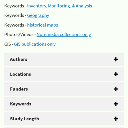
Keywords -
Inventory, Monitoring, & Analysis
Keywords -
Geography
Keywords -
historical maps
Photos/Videos -
Non-media collections only
GIS -
GIS publications only
Authors
Locations
Funders
Keywords
Study Length