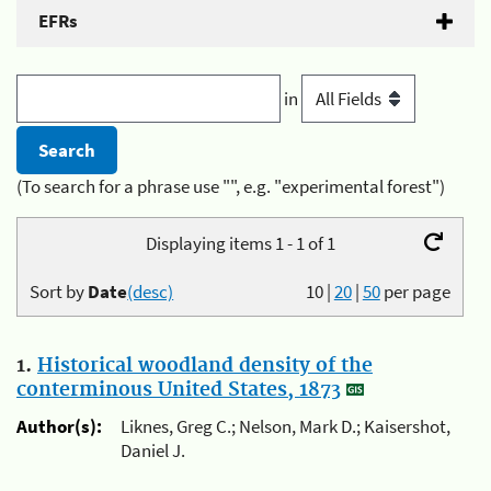
EFRs
in
(To search for a phrase use "", e.g. "experimental forest")
Displaying items 1 - 1 of 1
Sort by
Date
(desc)
10
|
20
|
50
per page
1.
Historical woodland density of the
conterminous United States, 1873
Author(s):
Liknes, Greg C.; Nelson, Mark D.; Kaisershot,
Daniel J.