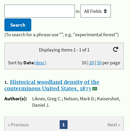
in
(To search for a phrase use "", e.g. "experimental forest")
Displaying items 1 - 1 of 1
Sort by
Date
(desc)
10
|
20
|
50
per page
1.
Historical woodland density of the
conterminous United States, 1873
Author(s):
Liknes, Greg C.; Nelson, Mark D.; Kaisershot,
Daniel J.
« Previous
1
Next »