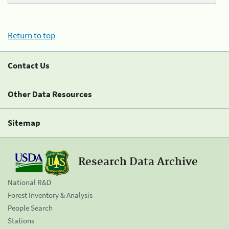
Return to top
Contact Us
Other Data Resources
Sitemap
Research Data Archive
National R&D
Forest Inventory & Analysis
People Search
Stations