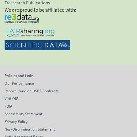
Treesearch Publications
We are proud to be affiliated with:
Policies and Links
Our Performance
Report Fraud on USDA Contracts
Visit OIG
FOIA
Accessibility Statement
Privacy Policy
Non-Discrimination Statement
Anti-Harassment Policy