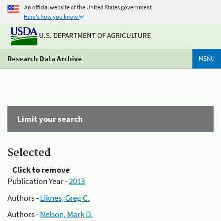
An official website of the United States government
Here's how you know
U.S. DEPARTMENT OF AGRICULTURE
Research Data Archive
MENU
Limit your search
Selected
Click to remove
Publication Year -
2013
Authors -
Liknes, Greg C.
Authors -
Nelson, Mark D.