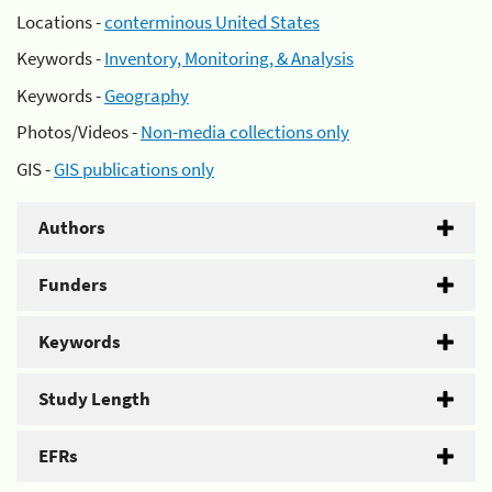
Locations -
conterminous United States
Keywords -
Inventory, Monitoring, & Analysis
Keywords -
Geography
Photos/Videos -
Non-media collections only
GIS -
GIS publications only
Authors
Funders
Keywords
Study Length
EFRs