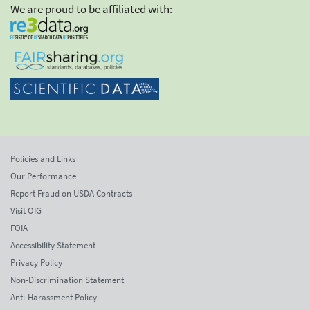
We are proud to be affiliated with:
Policies and Links
Our Performance
Report Fraud on USDA Contracts
Visit OIG
FOIA
Accessibility Statement
Privacy Policy
Non-Discrimination Statement
Anti-Harassment Policy