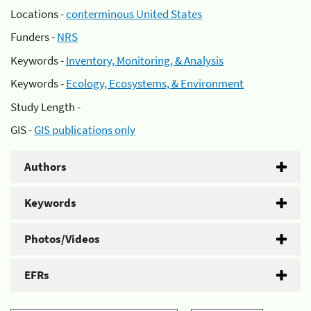
Locations -
conterminous United States
Funders -
NRS
Keywords -
Inventory, Monitoring, & Analysis
Keywords -
Ecology, Ecosystems, & Environment
Study Length -
GIS -
GIS publications only
Authors
Keywords
Photos/Videos
EFRs