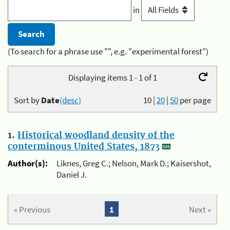
in
(To search for a phrase use "", e.g. "experimental forest")
Displaying items 1 - 1 of 1
Sort by
Date
(desc)
10
|
20
|
50
per page
1.
Historical woodland density of the
conterminous United States, 1873
Author(s):
Liknes, Greg C.; Nelson, Mark D.; Kaisershot,
Daniel J.
« Previous
1
Next »