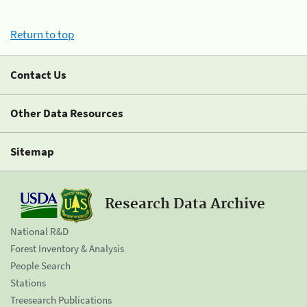
Return to top
Contact Us
Other Data Resources
Sitemap
Research Data Archive
National R&D
Forest Inventory & Analysis
People Search
Stations
Treesearch Publications