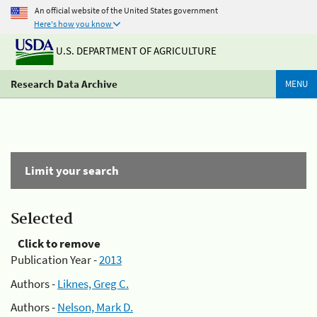
An official website of the United States government
Here's how you know
U.S. DEPARTMENT OF AGRICULTURE
Research Data Archive
MENU
Limit your search
Selected
Click to remove
Publication Year -
2013
Authors -
Liknes, Greg C.
Authors -
Nelson, Mark D.