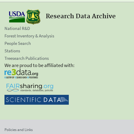
Research Data Archive
National R&D
Forest Inventory & Analysis
People Search
Stations
Treesearch Publications
We are proud to be affiliated with:
Policies and Links