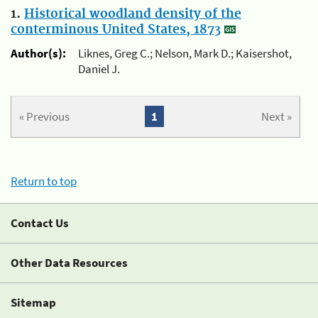
1.
Historical woodland density of the
conterminous United States, 1873
Author(s):
Liknes, Greg C.; Nelson, Mark D.; Kaisershot,
Daniel J.
« Previous
1
Next »
Return to top
Contact Us
Other Data Resources
Sitemap