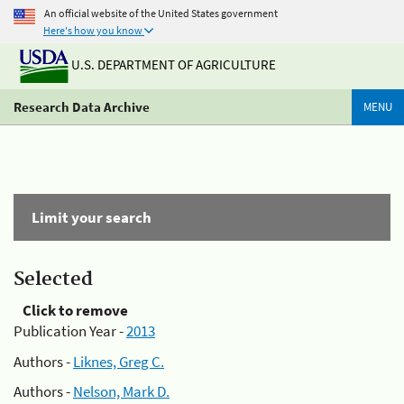
An official website of the United States government
Here's how you know
U.S. DEPARTMENT OF AGRICULTURE
Research Data Archive
MENU
Limit your search
Selected
Click to remove
Publication Year -
2013
Authors -
Liknes, Greg C.
Authors -
Nelson, Mark D.