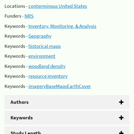
Locations -
conterminous United States
Funders -
NRS
Keywords -
Inventory, Monitoring, & Analysis
Keywords -
Geography
Keywords -
historical maps
Keywords -
environment
Keywords -
woodland density
Keywords -
resource inventory
Keywords -
imageryBaseMapsEarthCover
Authors
Keywords
Study Length