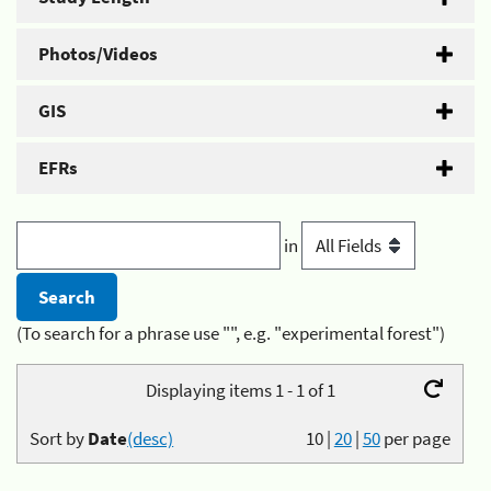
Photos/Videos
GIS
EFRs
in
(To search for a phrase use "", e.g. "experimental forest")
Displaying items 1 - 1 of 1
Sort by
Date
(desc)
10
|
20
|
50
per page