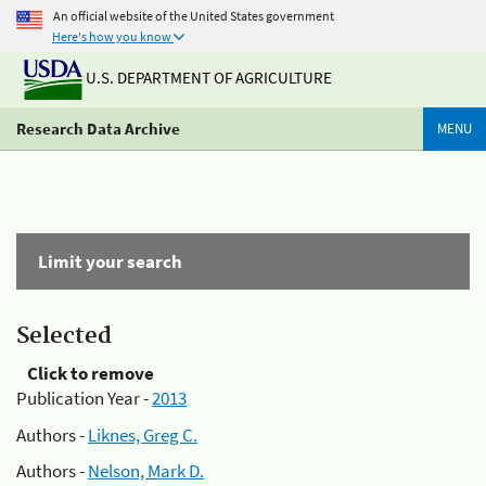
An official website of the United States government
Here's how you know
U.S. DEPARTMENT OF AGRICULTURE
Research Data Archive
MENU
Limit your search
Selected
Click to remove
Publication Year -
2013
Authors -
Liknes, Greg C.
Authors -
Nelson, Mark D.