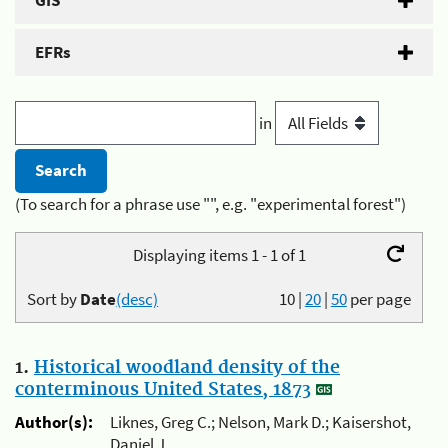
GIS
EFRs
in
(To search for a phrase use "", e.g. "experimental forest")
Displaying items 1 - 1 of 1
Sort by
Date
(desc)
10
|
20
|
50
per page
1.
Historical woodland density of the
conterminous United States, 1873
Author(s):
Liknes, Greg C.; Nelson, Mark D.; Kaisershot,
Daniel J.