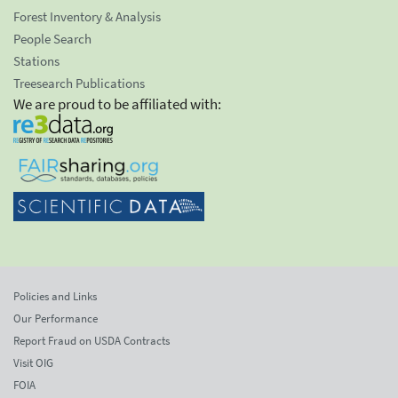
Forest Inventory & Analysis
People Search
Stations
Treesearch Publications
We are proud to be affiliated with:
Policies and Links
Our Performance
Report Fraud on USDA Contracts
Visit OIG
FOIA