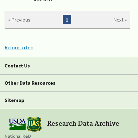
« Previous
1
Next »
Return to top
Contact Us
Other Data Resources
Sitemap
Research Data Archive
National R&D