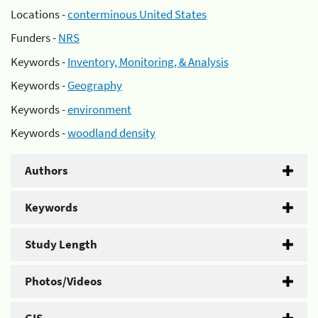
Locations -
conterminous United States
Funders -
NRS
Keywords -
Inventory, Monitoring, & Analysis
Keywords -
Geography
Keywords -
environment
Keywords -
woodland density
Authors
Keywords
Study Length
Photos/Videos