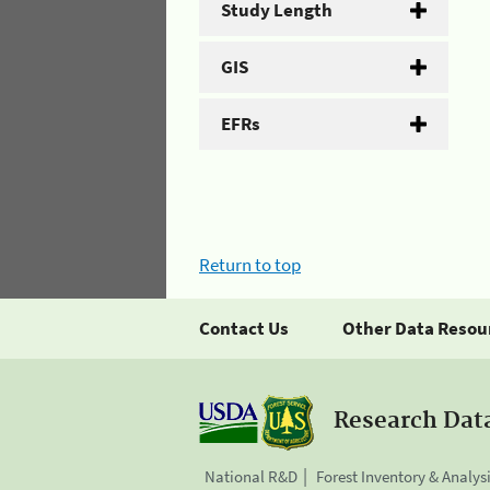
Study Length
GIS
EFRs
Return to top
Contact Us
Other Data Resou
Research Dat
National R&D
Forest Inventory & Analys