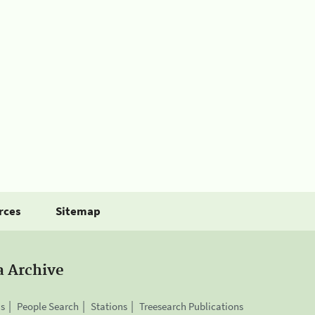
rces
Sitemap
a Archive
is
People Search
Stations
Treesearch Publications