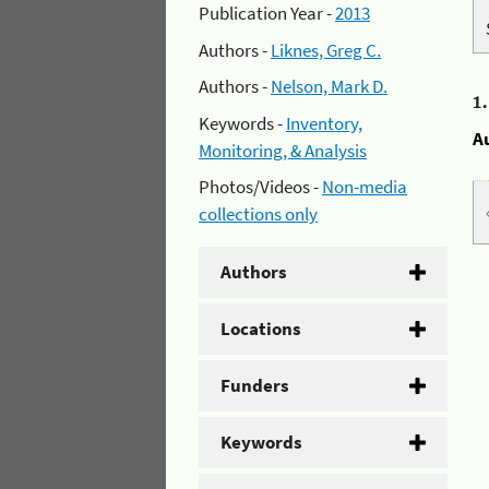
Publication Year -
2013
Authors -
Liknes, Greg C.
Authors -
Nelson, Mark D.
1
Keywords -
Inventory,
A
Monitoring, & Analysis
Photos/Videos -
Non-media
collections only
Authors
Locations
Funders
Keywords