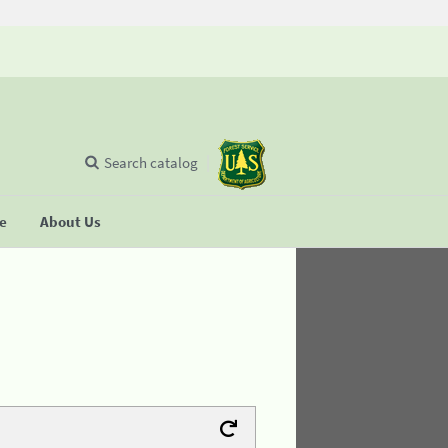
Search catalog
se
About Us