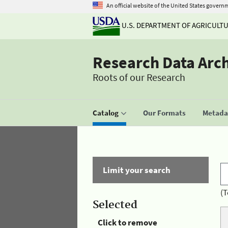
An official website of the United States govern
U.S. DEPARTMENT OF AGRICULT
Research Data Arc
Roots of our Research
Catalog
Our Formats
Metadat
Limit your search
(T
Selected
Click to remove