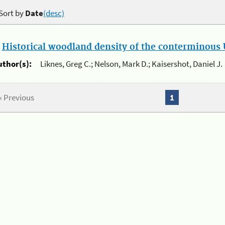
Sort by
Date
(desc)
.
Historical woodland density of the conterminous U
uthor(s):
Liknes, Greg C.; Nelson, Mark D.; Kaisershot, Daniel J.
« Previous
1