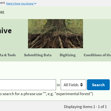
ment
Here's how you know
URE
hive
a & Tools
Submitting Data
Digitizing
Conditions of U
in
o search for a phrase use "", e.g. "experimental forest")
Displaying items 1 - 1 of 1