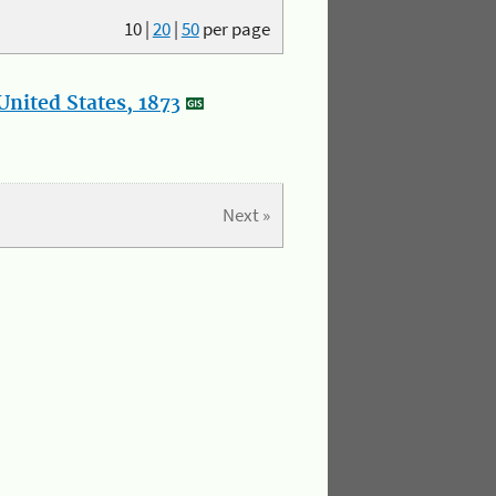
10
|
20
|
50
per page
nited States, 1873
Next »