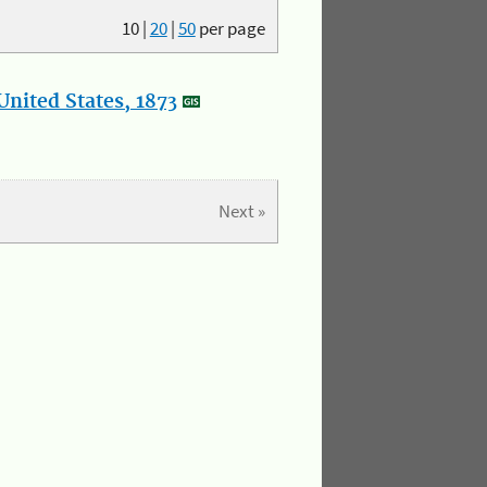
10
|
20
|
50
per page
nited States, 1873
Next »