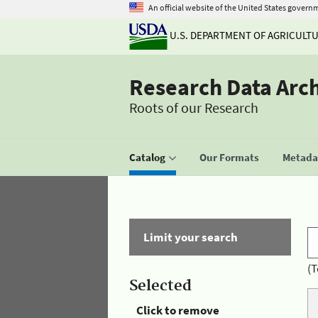
An official website of the United States govern
U.S. DEPARTMENT OF AGRICULT
Research Data Arc
Roots of our Research
Catalog
Our Formats
Metadat
Limit your search
(T
Selected
Click to remove