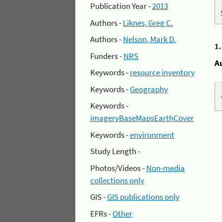
Publication Year -
2013
Authors -
Liknes, Greg C.
Authors -
Nelson, Mark D.
1
Funders -
NRS
A
Keywords -
resource inventory
Keywords -
Geography
Keywords -
imageryBaseMapsEarthCover
Keywords -
environment
Study Length -
Photos/Videos -
Non-media
collections only
GIS -
GIS publications only
EFRs -
Other