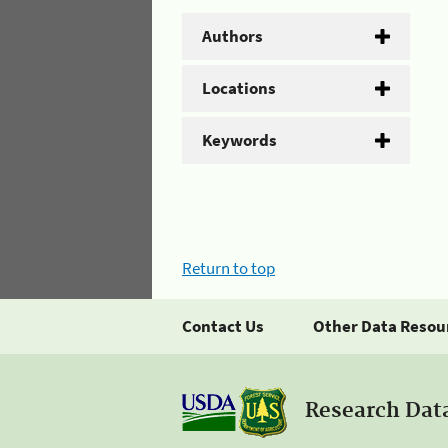
Authors
Locations
Keywords
Return to top
Contact Us
Other Data Resou
Research Dat