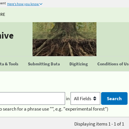
ment
Here's how you know
URE
hive
a & Tools
Submitting Data
Digitizing
Conditions of U
in
o search for a phrase use "", e.g. "experimental forest")
Displaying items 1 - 1 of 1