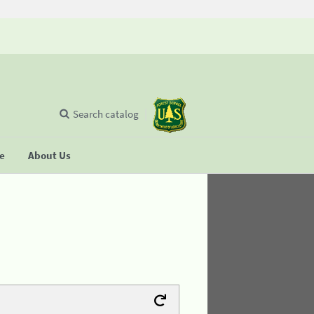
Search catalog
se
About Us