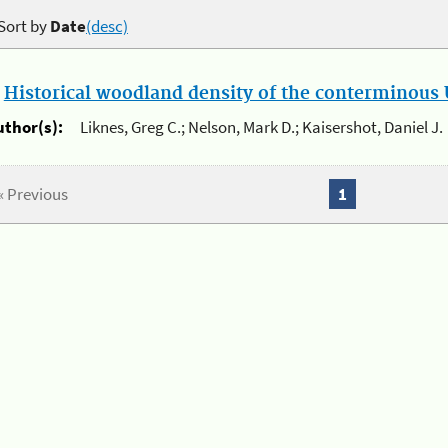
Sort by
Date
(desc)
.
Historical woodland density of the conterminous U
uthor(s):
Liknes, Greg C.; Nelson, Mark D.; Kaisershot, Daniel J.
« Previous
1