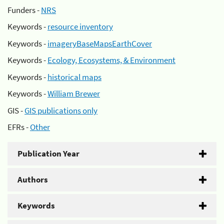
Funders -
NRS
Keywords -
resource inventory
Keywords -
imageryBaseMapsEarthCover
Keywords -
Ecology, Ecosystems, & Environment
Keywords -
historical maps
Keywords -
William Brewer
GIS -
GIS publications only
EFRs -
Other
Publication Year
Authors
Keywords