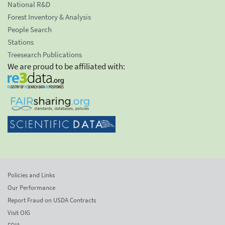
National R&D
Forest Inventory & Analysis
People Search
Stations
Treesearch Publications
We are proud to be affiliated with:
Policies and Links
Our Performance
Report Fraud on USDA Contracts
Visit OIG