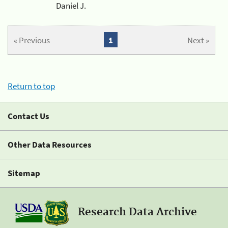
Daniel J.
« Previous
1
Next »
Return to top
Contact Us
Other Data Resources
Sitemap
Research Data Archive