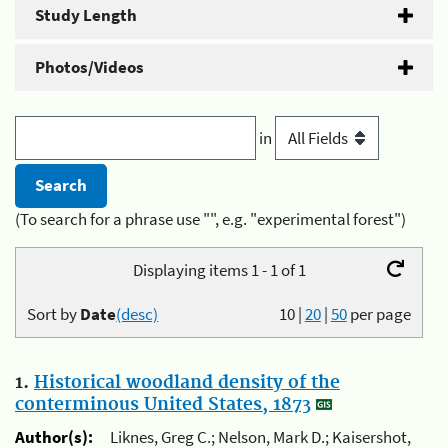
Study Length
Photos/Videos
in
(To search for a phrase use "", e.g. "experimental forest")
Displaying items 1 - 1 of 1
Sort by
Date
(desc)
10
|
20
|
50
per page
1.
Historical woodland density of the
conterminous United States, 1873
Author(s):
Liknes, Greg C.; Nelson, Mark D.; Kaisershot,