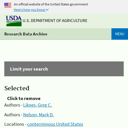
An official website of the United States government
Here's how you know
U.S. DEPARTMENT OF AGRICULTURE
Research Data Archive
MENU
Limit your search
Selected
Click to remove
Authors -
Liknes, Greg C.
Authors -
Nelson, Mark D.
Locations -
conterminous United States