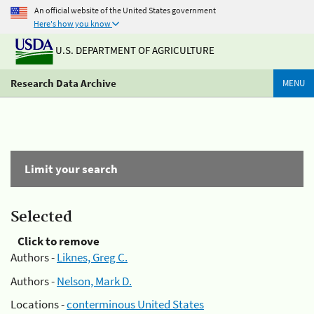
An official website of the United States government
Here's how you know
U.S. DEPARTMENT OF AGRICULTURE
Research Data Archive
MENU
Limit your search
Selected
Click to remove
Authors -
Liknes, Greg C.
Authors -
Nelson, Mark D.
Locations -
conterminous United States