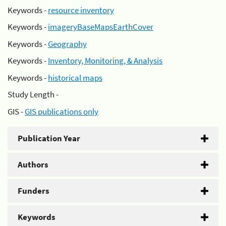
Keywords -
resource inventory
Keywords -
imageryBaseMapsEarthCover
Keywords -
Geography
Keywords -
Inventory, Monitoring, & Analysis
Keywords -
historical maps
Study Length -
GIS -
GIS publications only
Publication Year
Authors
Funders
Keywords