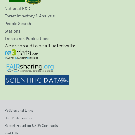
National R&D
Forest Inventory & Analysis
People Search
Stations
Treesearch Publications
We are proud to be affiliated with:
Policies and Links
Our Performance
Report Fraud on USDA Contracts
Visit OIG