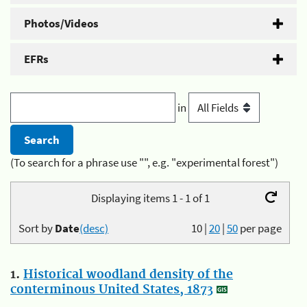
Photos/Videos
EFRs
in
(To search for a phrase use "", e.g. "experimental forest")
Displaying items 1 - 1 of 1
Sort by
Date
(desc)
10
|
20
|
50
per page
1.
Historical woodland density of the
conterminous United States, 1873