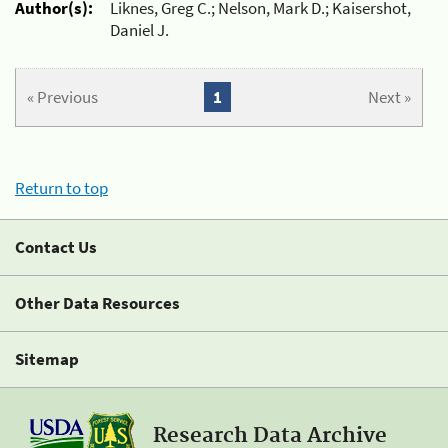
Author(s):
Liknes, Greg C.; Nelson, Mark D.; Kaisershot,
Daniel J.
« Previous
1
Next »
Return to top
Contact Us
Other Data Resources
Sitemap
Research Data Archive