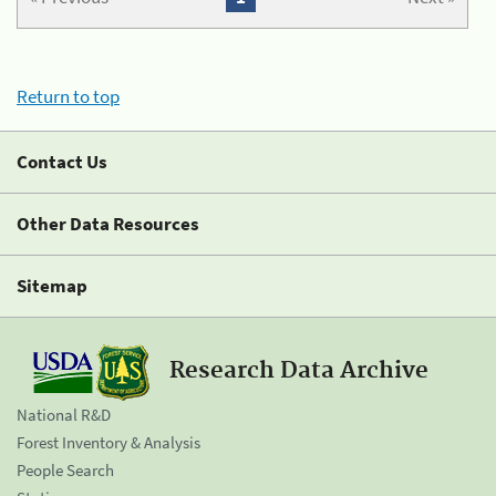
Return to top
Contact Us
Other Data Resources
Sitemap
Research Data Archive
National R&D
Forest Inventory & Analysis
People Search