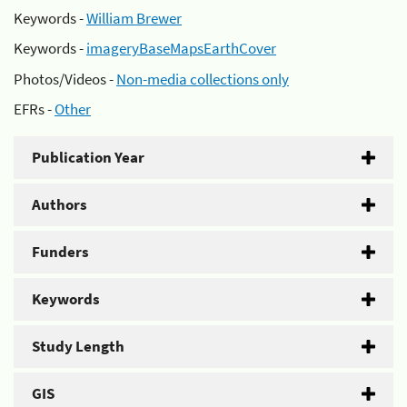
Keywords -
William Brewer
Keywords -
imageryBaseMapsEarthCover
Photos/Videos -
Non-media collections only
EFRs -
Other
Publication Year
Authors
Funders
Keywords
Study Length
GIS