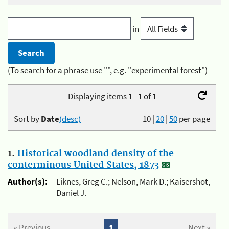
in
(To search for a phrase use "", e.g. "experimental forest")
Displaying items 1 - 1 of 1
Sort by
Date
(desc)
10
|
20
|
50
per page
1.
Historical woodland density of the
conterminous United States, 1873
Author(s):
Liknes, Greg C.; Nelson, Mark D.; Kaisershot,
Daniel J.
« Previous
1
Next »