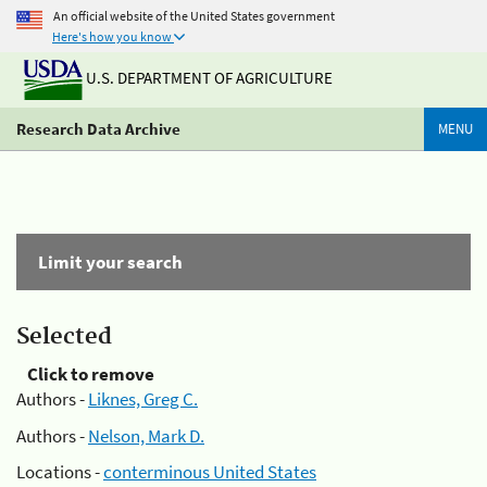
An official website of the United States government
Here's how you know
U.S. DEPARTMENT OF AGRICULTURE
Research Data Archive
MENU
Limit your search
Selected
Click to remove
Authors -
Liknes, Greg C.
Authors -
Nelson, Mark D.
Locations -
conterminous United States