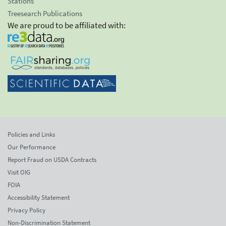
Stations
Treesearch Publications
We are proud to be affiliated with:
Policies and Links
Our Performance
Report Fraud on USDA Contracts
Visit OIG
FOIA
Accessibility Statement
Privacy Policy
Non-Discrimination Statement