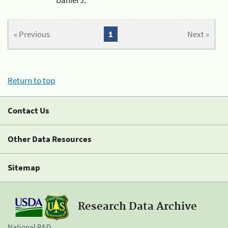
« Previous
1
Next »
Return to top
Contact Us
Other Data Resources
Sitemap
Research Data Archive
National R&D