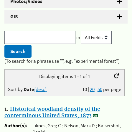
Photos/Videos
GIS
in
(To search for a phrase use "", e.g. "experimental forest")
Displaying items 1 - 1 of 1
Sort by
Date
(desc)
10
|
20
|
50
per page
1.
Historical woodland density of the
conterminous United States, 1873
Author(s):
Liknes, Greg C.; Nelson, Mark D.; Kaisershot,
Daniel J.