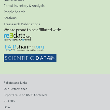
Forest Inventory & Analysis
People Search
Stations
Treesearch Publications
We are proud to be affiliated with:
Policies and Links
Our Performance
Report Fraud on USDA Contracts
Visit OIG
FOIA