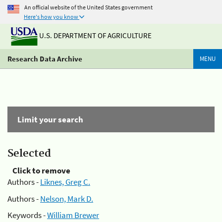
An official website of the United States government
Here's how you know
U.S. DEPARTMENT OF AGRICULTURE
Research Data Archive
MENU
Limit your search
Selected
Click to remove
Authors -
Liknes, Greg C.
Authors -
Nelson, Mark D.
Keywords -
William Brewer