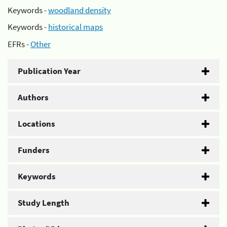
Keywords -
woodland density
Keywords -
historical maps
EFRs -
Other
Publication Year
Authors
Locations
Funders
Keywords
Study Length