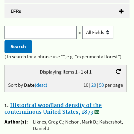
EFRs
in
(To search for a phrase use "", e.g. "experimental forest")
Displaying items 1 - 1 of 1
Sort by
Date
(desc)
10
|
20
|
50
per page
1.
Historical woodland density of the
conterminous United States, 1873
Author(s):
Liknes, Greg C.; Nelson, Mark D.; Kaisershot,
Daniel J.