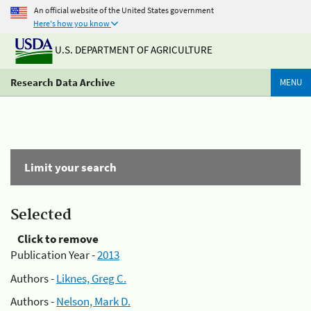
An official website of the United States government
Here's how you know
U.S. DEPARTMENT OF AGRICULTURE
Research Data Archive
MENU
Limit your search
Selected
Click to remove
Publication Year -
2013
Authors -
Liknes, Greg C.
Authors -
Nelson, Mark D.