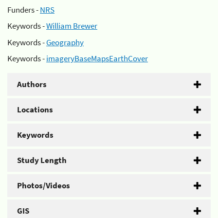
Funders -
NRS
Keywords -
William Brewer
Keywords -
Geography
Keywords -
imageryBaseMapsEarthCover
Authors
Locations
Keywords
Study Length
Photos/Videos
GIS