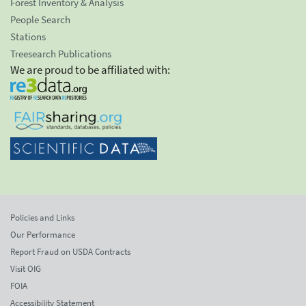
Forest Inventory & Analysis
People Search
Stations
Treesearch Publications
We are proud to be affiliated with:
Policies and Links
Our Performance
Report Fraud on USDA Contracts
Visit OIG
FOIA
Accessibility Statement