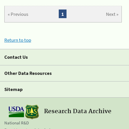
« Previous
1
Next »
Return to top
Contact Us
Other Data Resources
Sitemap
Research Data Archive
National R&D