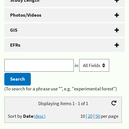
Study Length
Photos/Videos
GIS
EFRs
in
(To search for a phrase use "", e.g. "experimental forest")
Displaying items 1 - 1 of 1
Sort by
Date
(desc)
10
|
20
|
50
per page