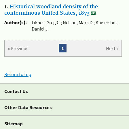
1.
Historical woodland density of the
conterminous United States, 1873
Author(s):
Liknes, Greg C.; Nelson, Mark D.; Kaisershot,
Daniel J.
« Previous
1
Next »
Return to top
Contact Us
Other Data Resources
Sitemap