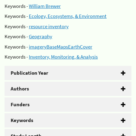
Keywords -
William Brewer
Keywords -
Ecology, Ecosystems, & Environment
Keywords -
resource inventory
Keywords -
Geography
Keywords -
imageryBaseMapsEarthCover
Keywords -
Inventory, Monitoring, & Analysis
Publication Year
Authors
Funders
Keywords