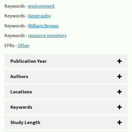
Keywords -
environment
Keywords -
Geography
Keywords -
William Brewer
Keywords -
resource inventory
EFRs -
Other
Publication Year
Authors
Locations
Keywords
Study Length