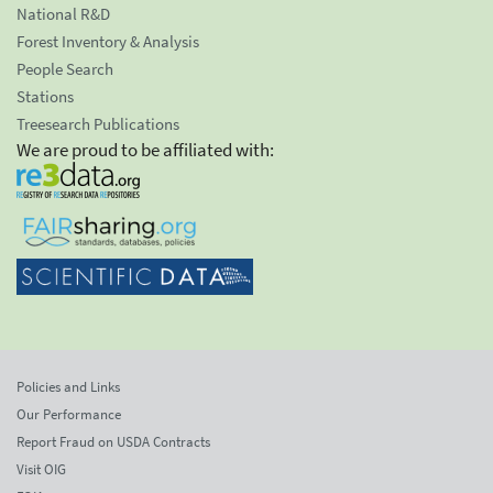
National R&D
Forest Inventory & Analysis
People Search
Stations
Treesearch Publications
We are proud to be affiliated with:
Policies and Links
Our Performance
Report Fraud on USDA Contracts
Visit OIG