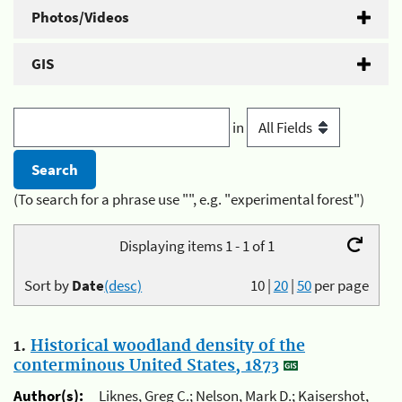
Photos/Videos
GIS
in
(To search for a phrase use "", e.g. "experimental forest")
Displaying items 1 - 1 of 1
Sort by
Date
(desc)
10
|
20
|
50
per page
1.
Historical woodland density of the
conterminous United States, 1873
Author(s):
Liknes, Greg C.; Nelson, Mark D.; Kaisershot,