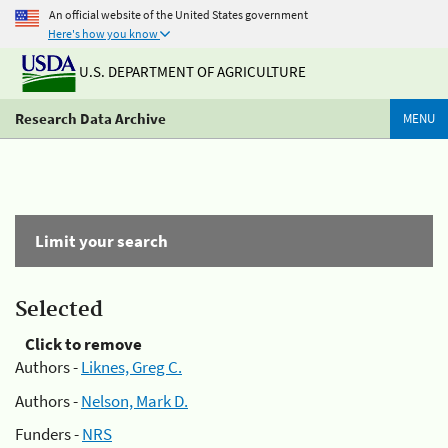
An official website of the United States government
Here's how you know
U.S. DEPARTMENT OF AGRICULTURE
Research Data Archive
MENU
Limit your search
Selected
Click to remove
Authors -
Liknes, Greg C.
Authors -
Nelson, Mark D.
Funders -
NRS