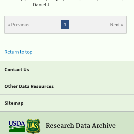
Daniel J.
« Previous
1
Next »
Return to top
Contact Us
Other Data Resources
Sitemap
Research Data Archive