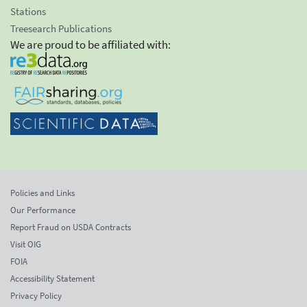
Stations
Treesearch Publications
We are proud to be affiliated with:
Policies and Links
Our Performance
Report Fraud on USDA Contracts
Visit OIG
FOIA
Accessibility Statement
Privacy Policy