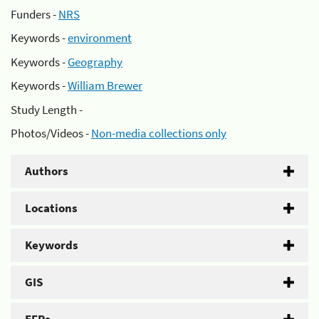
Funders -
NRS
Keywords -
environment
Keywords -
Geography
Keywords -
William Brewer
Study Length -
Photos/Videos -
Non-media collections only
Authors
Locations
Keywords
GIS