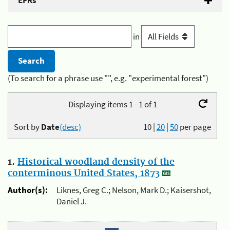
EFRs
in
(To search for a phrase use "", e.g. "experimental forest")
Displaying items 1 - 1 of 1
Sort by
Date
(desc)
10
|
20
|
50
per page
1.
Historical woodland density of the
conterminous United States, 1873
Author(s):
Liknes, Greg C.; Nelson, Mark D.; Kaisershot,
Daniel J.