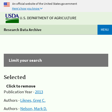
An official website of the United States government
Here's how you know
U.S. DEPARTMENT OF AGRICULTURE
Research Data Archive
MENU
Limit your search
Selected
Click to remove
Publication Year -
2013
Authors -
Liknes, Greg C.
Authors -
Nelson, Mark D.