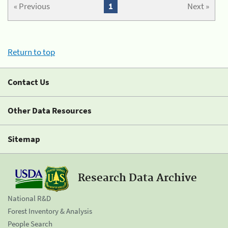
« Previous
1
Next »
Return to top
Contact Us
Other Data Resources
Sitemap
Research Data Archive
National R&D
Forest Inventory & Analysis
People Search