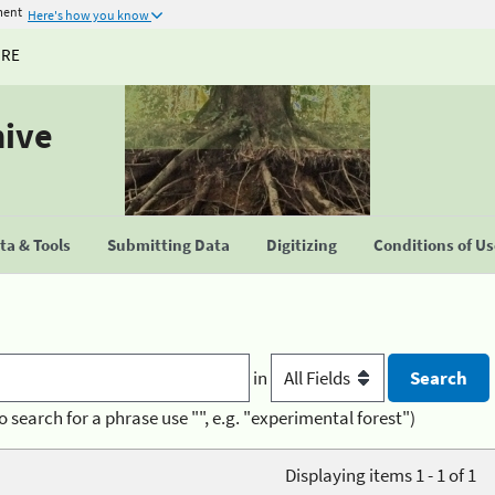
ment
Here's how you know
URE
hive
a & Tools
Submitting Data
Digitizing
Conditions of U
in
o search for a phrase use "", e.g. "experimental forest")
Displaying items 1 - 1 of 1