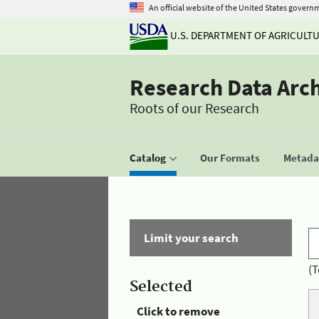
An official website of the United States govern
U.S. DEPARTMENT OF AGRICULT
Research Data Arc
Roots of our Research
Catalog
Our Formats
Metadat
Limit your search
(T
Selected
Click to remove