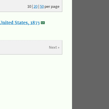
10
|
20
|
50
per page
nited States, 1873
Next »