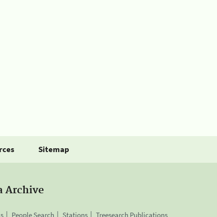
rces
Sitemap
a Archive
is
People Search
Stations
Treesearch Publications