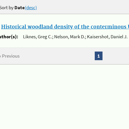
Sort by
Date
(desc)
.
Historical woodland density of the conterminous U
uthor(s):
Liknes, Greg C.; Nelson, Mark D.; Kaisershot, Daniel J.
« Previous
1