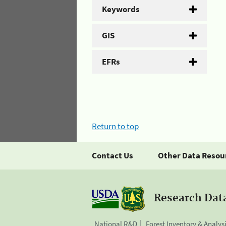
Keywords
GIS
EFRs
Return to top
Contact Us
Other Data Resou
Research Dat
National R&D
Forest Inventory & Analys