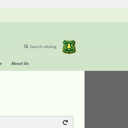
Search catalog
se
About Us