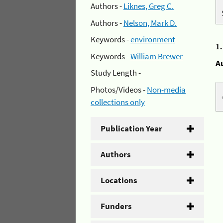
Authors -
Liknes, Greg C.
Authors -
Nelson, Mark D.
Keywords -
environment
1
Keywords -
William Brewer
A
Study Length -
Photos/Videos -
Non-media
collections only
Publication Year
Authors
Locations
Funders