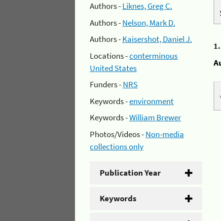
Authors -
Liknes, Greg C.
Authors -
Nelson, Mark D.
Authors -
Kaisershot, Daniel J.
1
Locations -
conterminous
A
United States
Funders -
NRS
Keywords -
environment
Keywords -
William Brewer
Photos/Videos -
Non-media
collections only
Publication Year
Keywords