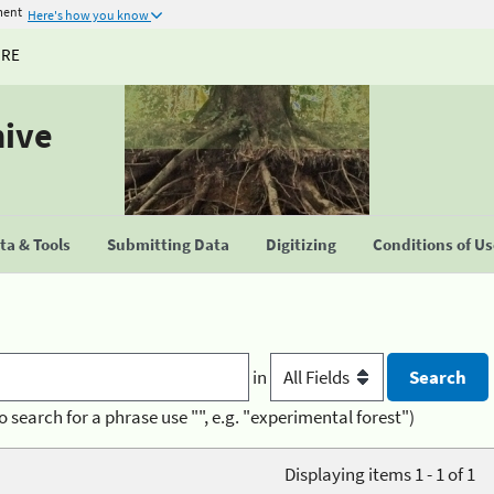
ment
Here's how you know
URE
hive
a & Tools
Submitting Data
Digitizing
Conditions of U
in
o search for a phrase use "", e.g. "experimental forest")
Displaying items 1 - 1 of 1