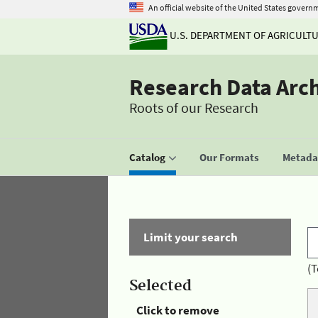
An official website of the United States govern
U.S. DEPARTMENT OF AGRICULT
Research Data Arc
Roots of our Research
Catalog
Our Formats
Metadat
Limit your search
(T
Selected
Click to remove