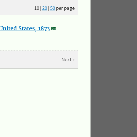
10
|
20
|
50
per page
nited States, 1873
Next »