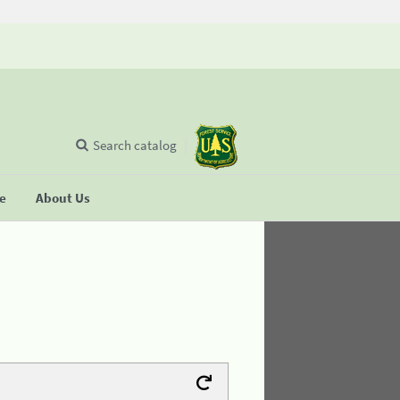
Search catalog
se
About Us