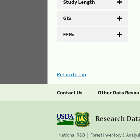
Study Length
GIS
EFRs
Return to top
Contact Us
Other Data Resou
Research Dat
National R&D
Forest Inventory & Analys