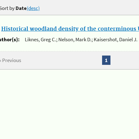
Sort by
Date
(desc)
.
Historical woodland density of the conterminous U
uthor(s):
Liknes, Greg C.; Nelson, Mark D.; Kaisershot, Daniel J.
« Previous
1