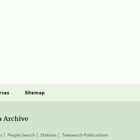
rces
Sitemap
a Archive
is
People Search
Stations
Treesearch Publications