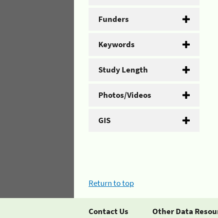
Funders
Keywords
Study Length
Photos/Videos
GIS
Return to top
Contact Us
Other Data Resou