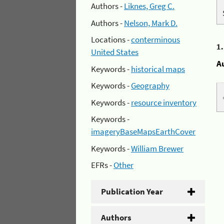
Authors -
Liknes, Greg C.
Authors -
Nelson, Mark D.
Locations -
conterminous
1
United States
A
Keywords -
historical maps
Keywords -
Geography
Keywords -
resource inventory
Keywords -
imageryBaseMapsEarthCover
Keywords -
William Brewer
EFRs -
Other
Publication Year
Authors