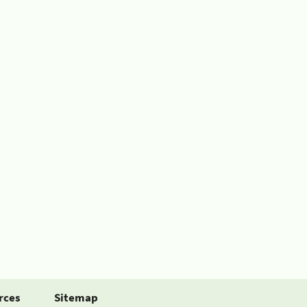
rces
Sitemap