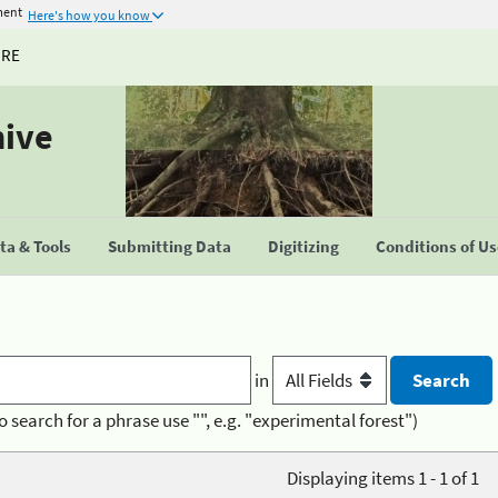
ment
Here's how you know
URE
hive
a & Tools
Submitting Data
Digitizing
Conditions of U
in
o search for a phrase use "", e.g. "experimental forest")
Displaying items 1 - 1 of 1