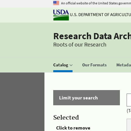
An official website of the United States govern
U.S. DEPARTMENT OF AGRICULT
Research Data Arc
Roots of our Research
Catalog
Our Formats
Metadat
Limit your search
(T
Selected
Click to remove