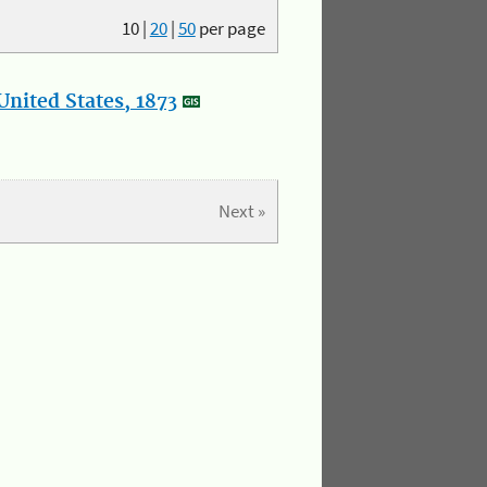
10
|
20
|
50
per page
nited States, 1873
Next »