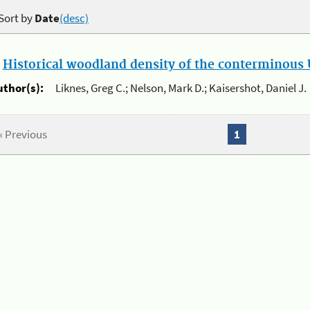
Sort by
Date
(desc)
.
Historical woodland density of the conterminous U
uthor(s):
Liknes, Greg C.; Nelson, Mark D.; Kaisershot, Daniel J.
« Previous
1