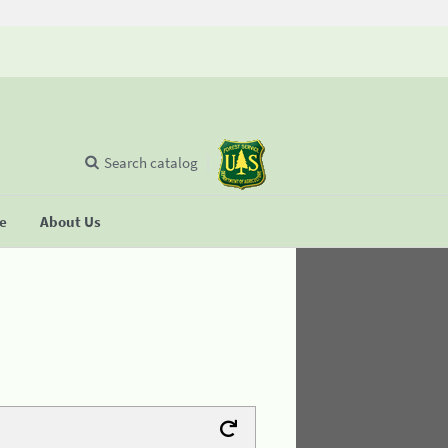
Search catalog
se
About Us