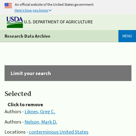
An official website of the United States government
Here's how you know
U.S. DEPARTMENT OF AGRICULTURE
Research Data Archive
MENU
Limit your search
Selected
Click to remove
Authors -
Liknes, Greg C.
Authors -
Nelson, Mark D.
Locations -
conterminous United States