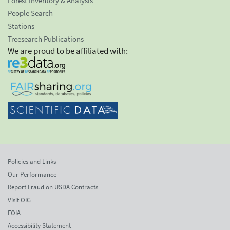
Forest Inventory & Analysis
People Search
Stations
Treesearch Publications
We are proud to be affiliated with:
Policies and Links
Our Performance
Report Fraud on USDA Contracts
Visit OIG
FOIA
Accessibility Statement