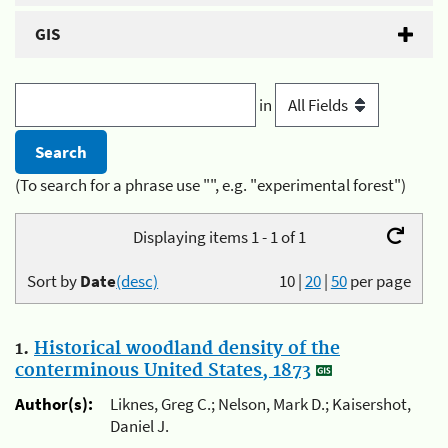
GIS
in
(To search for a phrase use "", e.g. "experimental forest")
Displaying items 1 - 1 of 1
Sort by
Date
(desc)
10
|
20
|
50
per page
1.
Historical woodland density of the
conterminous United States, 1873
Author(s):
Liknes, Greg C.; Nelson, Mark D.; Kaisershot,
Daniel J.