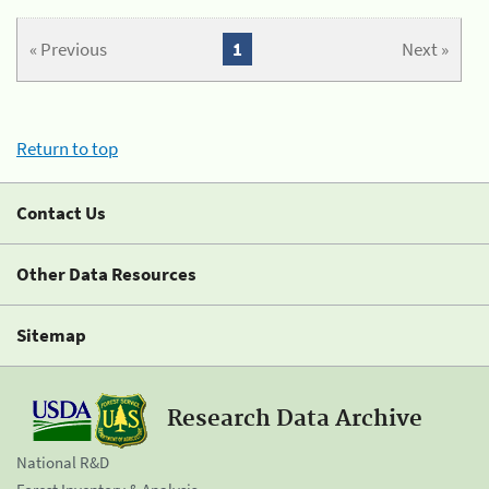
« Previous
1
Next »
Return to top
Contact Us
Other Data Resources
Sitemap
Research Data Archive
National R&D