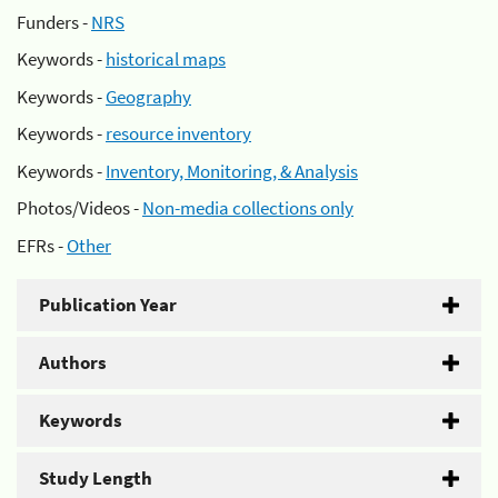
Funders -
NRS
Keywords -
historical maps
Keywords -
Geography
Keywords -
resource inventory
Keywords -
Inventory, Monitoring, & Analysis
Photos/Videos -
Non-media collections only
EFRs -
Other
Publication Year
Authors
Keywords
Study Length