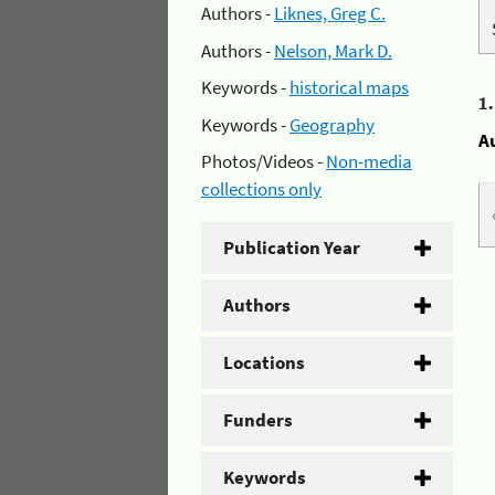
Authors -
Liknes, Greg C.
Authors -
Nelson, Mark D.
Keywords -
historical maps
1
Keywords -
Geography
A
Photos/Videos -
Non-media
collections only
Publication Year
Authors
Locations
Funders
Keywords