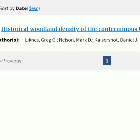
Sort by
Date
(desc)
.
Historical woodland density of the conterminous U
uthor(s):
Liknes, Greg C.; Nelson, Mark D.; Kaisershot, Daniel J.
« Previous
1