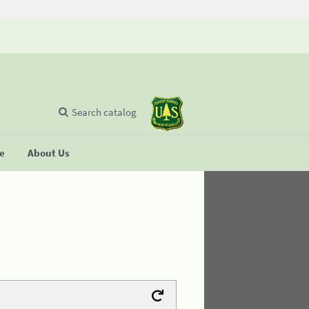
Search catalog
se
About Us