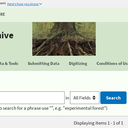
ment
Here's how you know
URE
hive
a & Tools
Submitting Data
Digitizing
Conditions of U
in
o search for a phrase use "", e.g. "experimental forest")
Displaying items 1 - 1 of 1