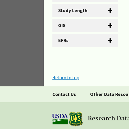
Study Length
GIS
EFRs
Return to top
Contact Us
Other Data Resou
Research Dat