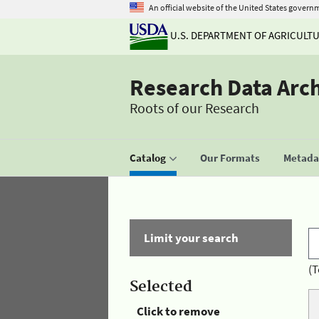
An official website of the United States govern
U.S. DEPARTMENT OF AGRICULT
Research Data Arc
Roots of our Research
Catalog
Our Formats
Metadat
Limit your search
(T
Selected
Click to remove