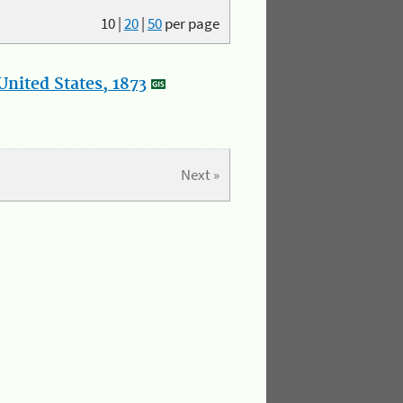
10
|
20
|
50
per page
nited States, 1873
Next »