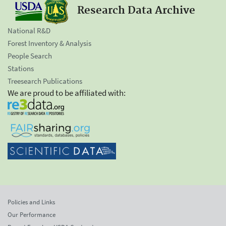
Research Data Archive
National R&D
Forest Inventory & Analysis
People Search
Stations
Treesearch Publications
We are proud to be affiliated with:
Policies and Links
Our Performance