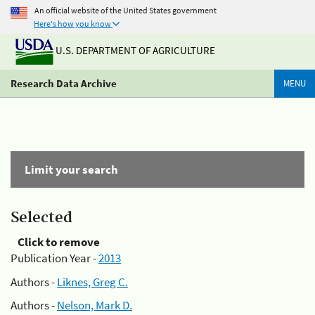
An official website of the United States government
Here's how you know
U.S. DEPARTMENT OF AGRICULTURE
Research Data Archive
MENU
Limit your search
Selected
Click to remove
Publication Year -
2013
Authors -
Liknes, Greg C.
Authors -
Nelson, Mark D.