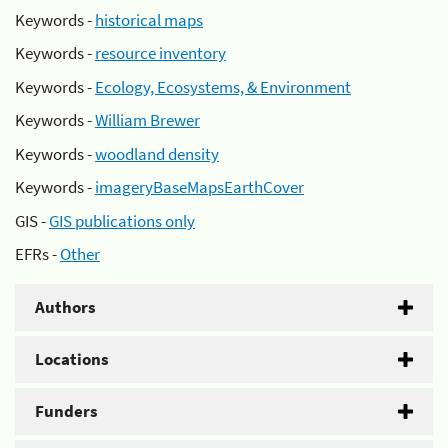
Keywords -
historical maps
Keywords -
resource inventory
Keywords -
Ecology, Ecosystems, & Environment
Keywords -
William Brewer
Keywords -
woodland density
Keywords -
imageryBaseMapsEarthCover
GIS -
GIS publications only
EFRs -
Other
Authors
Locations
Funders