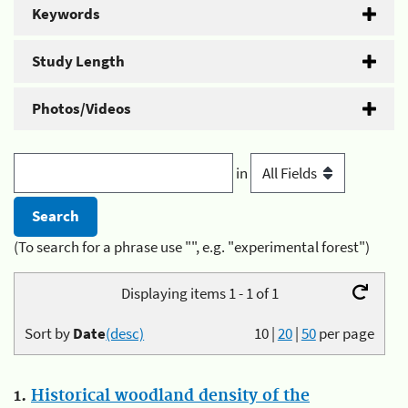
Keywords
Study Length
Photos/Videos
in
(To search for a phrase use "", e.g. "experimental forest")
Displaying items 1 - 1 of 1
Sort by
Date
(desc)
10
|
20
|
50
per page
1.
Historical woodland density of the