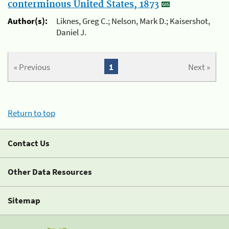
conterminous United States, 1873
Author(s):
Liknes, Greg C.; Nelson, Mark D.; Kaisershot,
Daniel J.
« Previous
1
Next »
Return to top
Contact Us
Other Data Resources
Sitemap