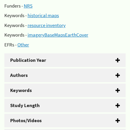
Funders -
NRS
Keywords -
historical maps
Keywords -
resource inventory
Keywords -
imageryBaseMapsEarthCover
EFRs -
Other
Publication Year
Authors
Keywords
Study Length
Photos/Videos