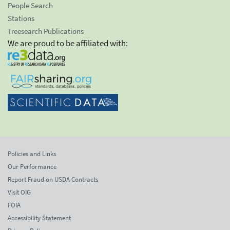
People Search
Stations
Treesearch Publications
We are proud to be affiliated with:
Policies and Links
Our Performance
Report Fraud on USDA Contracts
Visit OIG
FOIA
Accessibility Statement