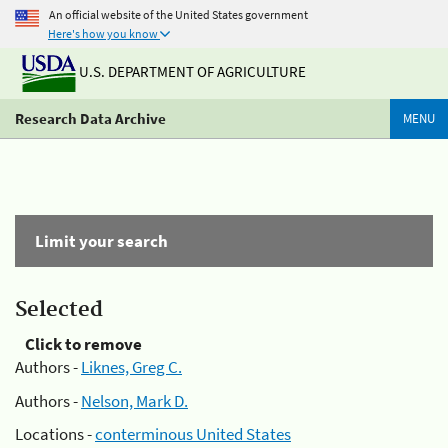
An official website of the United States government
Here's how you know
U.S. DEPARTMENT OF AGRICULTURE
Research Data Archive
MENU
Limit your search
Selected
Click to remove
Authors -
Liknes, Greg C.
Authors -
Nelson, Mark D.
Locations -
conterminous United States