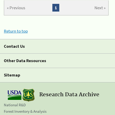
« Previous
1
Next »
Return to top
Contact Us
Other Data Resources
Sitemap
Research Data Archive
National R&D
Forest Inventory & Analysis