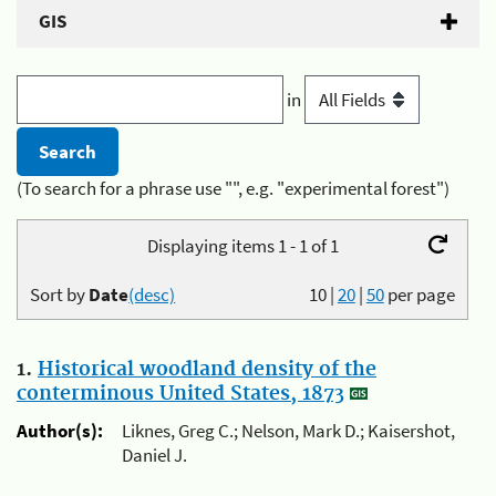
GIS
in
(To search for a phrase use "", e.g. "experimental forest")
Displaying items 1 - 1 of 1
Sort by
Date
(desc)
10
|
20
|
50
per page
1.
Historical woodland density of the
conterminous United States, 1873
Author(s):
Liknes, Greg C.; Nelson, Mark D.; Kaisershot,
Daniel J.