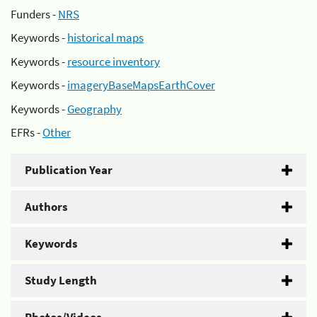
Funders -
NRS
Keywords -
historical maps
Keywords -
resource inventory
Keywords -
imageryBaseMapsEarthCover
Keywords -
Geography
EFRs -
Other
Publication Year
Authors
Keywords
Study Length