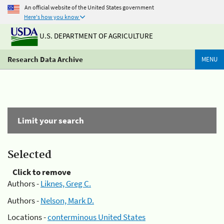
An official website of the United States government
Here's how you know
U.S. DEPARTMENT OF AGRICULTURE
Research Data Archive
MENU
Limit your search
Selected
Click to remove
Authors -
Liknes, Greg C.
Authors -
Nelson, Mark D.
Locations -
conterminous United States