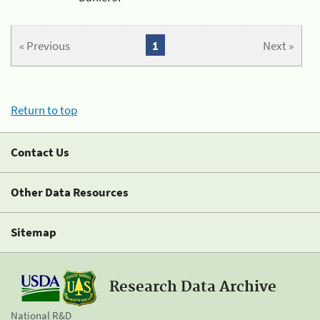
« Previous
1
Next »
Return to top
Contact Us
Other Data Resources
Sitemap
Research Data Archive
National R&D