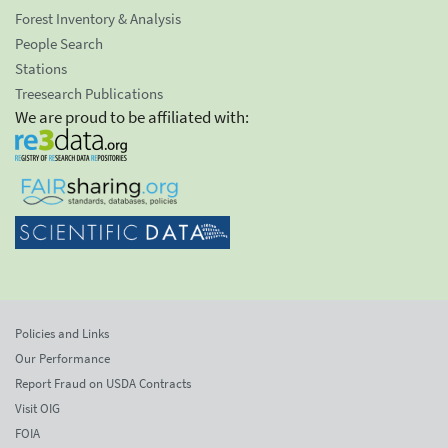
Forest Inventory & Analysis
People Search
Stations
Treesearch Publications
We are proud to be affiliated with:
Policies and Links
Our Performance
Report Fraud on USDA Contracts
Visit OIG
FOIA