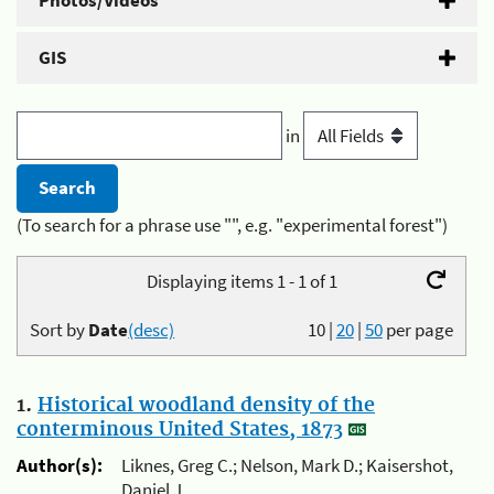
Photos/Videos
GIS
in
(To search for a phrase use "", e.g. "experimental forest")
Displaying items 1 - 1 of 1
Sort by
Date
(desc)
10
|
20
|
50
per page
1.
Historical woodland density of the
conterminous United States, 1873
Author(s):
Liknes, Greg C.; Nelson, Mark D.; Kaisershot,
Daniel J.