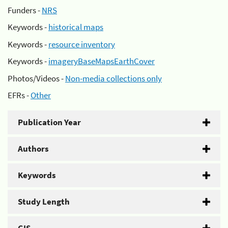
Funders -
NRS
Keywords -
historical maps
Keywords -
resource inventory
Keywords -
imageryBaseMapsEarthCover
Photos/Videos -
Non-media collections only
EFRs -
Other
Publication Year
Authors
Keywords
Study Length