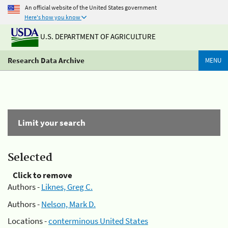
An official website of the United States government
Here's how you know
U.S. DEPARTMENT OF AGRICULTURE
Research Data Archive
MENU
Limit your search
Selected
Click to remove
Authors -
Liknes, Greg C.
Authors -
Nelson, Mark D.
Locations -
conterminous United States