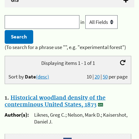
GIS
in
(To search for a phrase use "", e.g. "experimental forest")
Displaying items 1 - 1 of 1
Sort by
Date
(desc)
10
|
20
|
50
per page
1.
Historical woodland density of the
conterminous United States, 1873
Author(s):
Liknes, Greg C.; Nelson, Mark D.; Kaisershot,
Daniel J.