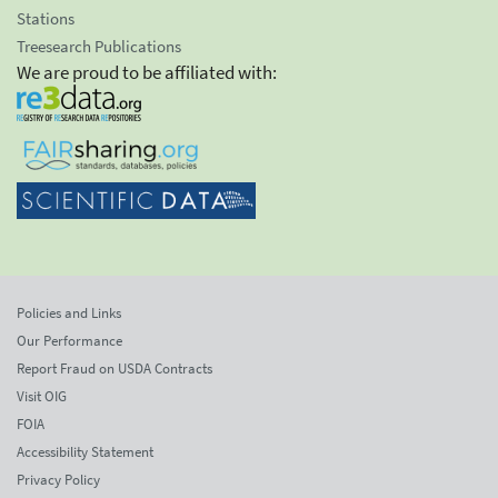
Stations
Treesearch Publications
We are proud to be affiliated with:
Policies and Links
Our Performance
Report Fraud on USDA Contracts
Visit OIG
FOIA
Accessibility Statement
Privacy Policy