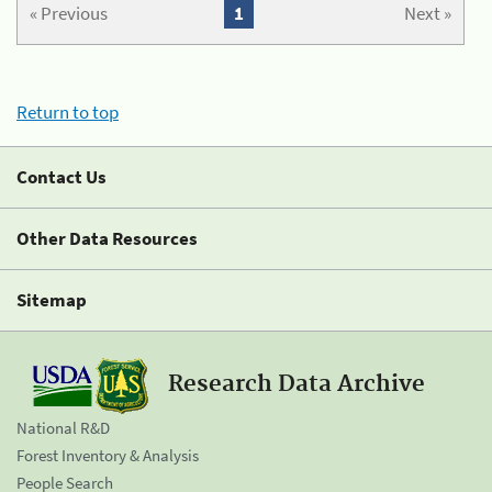
« Previous
1
Next »
Return to top
Contact Us
Other Data Resources
Sitemap
Research Data Archive
National R&D
Forest Inventory & Analysis
People Search