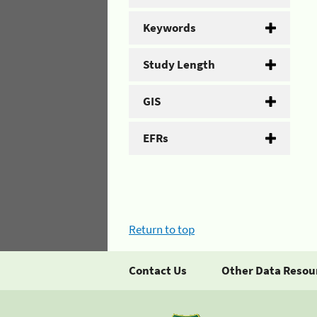
Keywords
Study Length
GIS
EFRs
Return to top
Contact Us
Other Data Resou