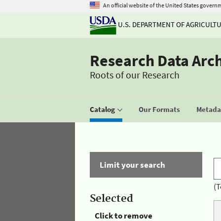
An official website of the United States govern
U.S. DEPARTMENT OF AGRICULT
Research Data Arc
Roots of our Research
Catalog
Our Formats
Metadat
Limit your search
(T
Selected
Click to remove