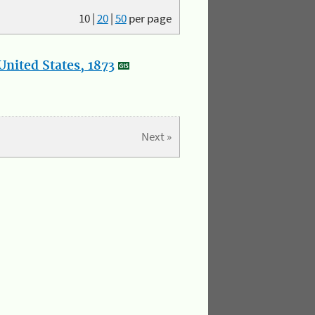
10
|
20
|
50
per page
nited States, 1873
Next »