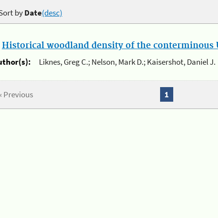
Sort by
Date
(desc)
.
Historical woodland density of the conterminous U
uthor(s):
Liknes, Greg C.; Nelson, Mark D.; Kaisershot, Daniel J.
« Previous
1