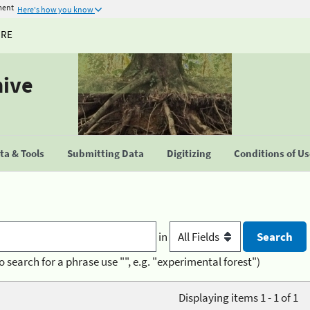
ment
Here's how you know
URE
hive
a & Tools
Submitting Data
Digitizing
Conditions of U
in
o search for a phrase use "", e.g. "experimental forest")
Displaying items 1 - 1 of 1