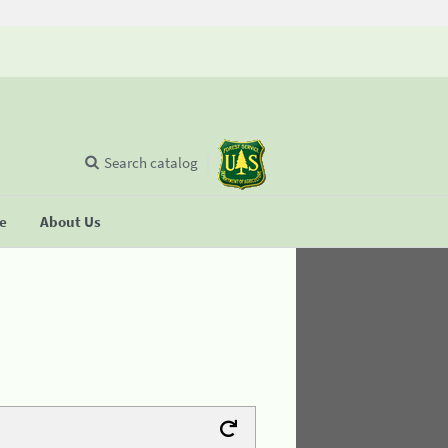
Search catalog
se
About Us