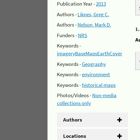
Publication Year -
2013
Authors -
Liknes, Greg C.
Authors -
Nelson, Mark D.
1
Funders -
NRS
A
Keywords -
imageryBaseMapsEarthCover
Keywords -
Geography
Keywords -
environment
Keywords -
historical maps
Photos/Videos -
Non-media
collections only
Authors
Locations